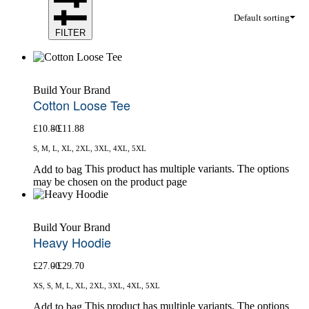
Default sorting
FILTER
Build Your Brand
Cotton Loose Tee
£
10.80
£
11.88
S, M, L, XL, 2XL, 3XL, 4XL, 5XL
This product has multiple variants. The options
Add to bag
may be chosen on the product page
Build Your Brand
Heavy Hoodie
£
27.00
£
29.70
XS, S, M, L, XL, 2XL, 3XL, 4XL, 5XL
This product has multiple variants. The options
Add to bag