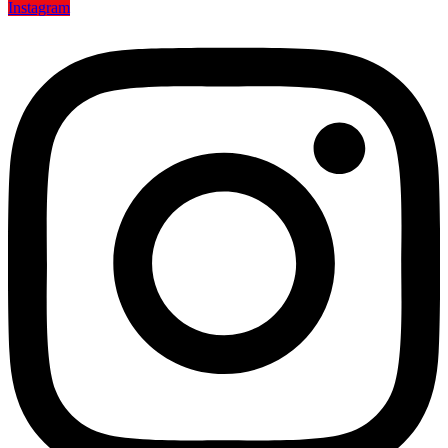
Instagram