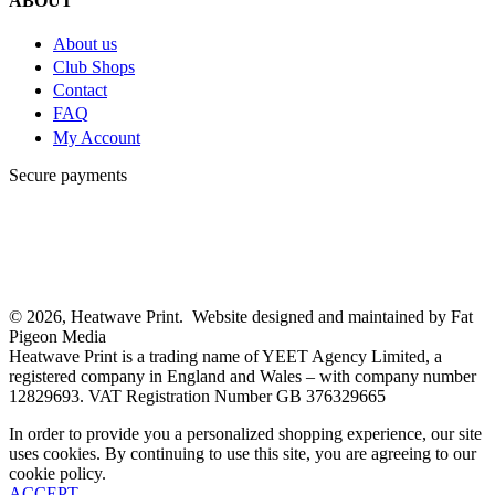
ABOUT
About us
Club Shops
Contact
FAQ
My Account
Secure payments
© 2026, Heatwave Print. Website designed and maintained by Fat
Pigeon Media
Heatwave Print is a trading name of YEET Agency Limited, a
registered company in England and Wales – with company number
12829693. VAT Registration Number GB 376329665
In order to provide you a personalized shopping experience, our site
uses cookies. By continuing to use this site, you are agreeing to our
cookie policy.
ACCEPT