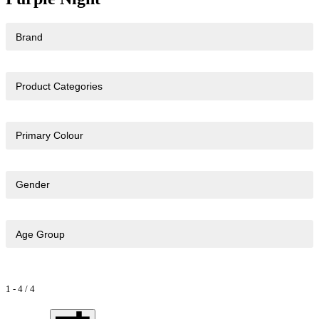
Brand
Product Categories
Primary Colour
Gender
Age Group
1
-
4
/
4