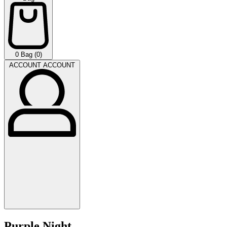
0
Bag (0)
ACCOUNT
ACCOUNT
Purple Night