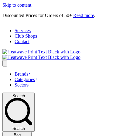
Skip to content
Discounted Prices for Orders of 50+
Read more
.
Services
Club Shops
Contact
Brands
Categories
Sectors
Search
Search
Bag