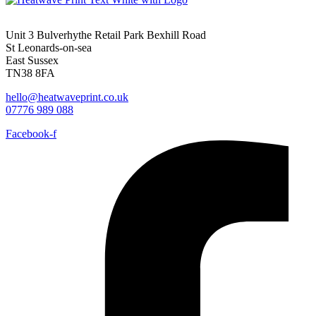
Unit 3 Bulverhythe Retail Park Bexhill Road
St Leonards-on-sea
East Sussex
TN38 8FA
hello@heatwaveprint.co.uk
07776 989 088
Facebook-f