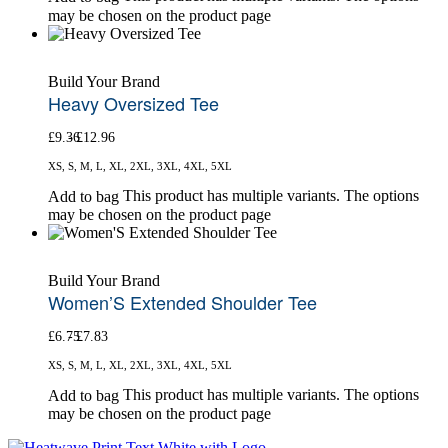
may be chosen on the product page
Build Your Brand
Heavy Oversized Tee
£
9.36
£
12.96
XS, S, M, L, XL, 2XL, 3XL, 4XL, 5XL
This product has multiple variants. The options
Add to bag
may be chosen on the product page
Build Your Brand
Women’S Extended Shoulder Tee
£
6.75
£
7.83
XS, S, M, L, XL, 2XL, 3XL, 4XL, 5XL
This product has multiple variants. The options
Add to bag
may be chosen on the product page