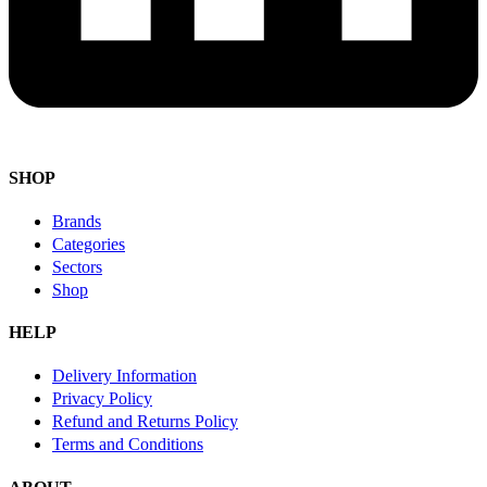
SHOP
Brands
Categories
Sectors
Shop
HELP
Delivery Information
Privacy Policy
Refund and Returns Policy
Terms and Conditions