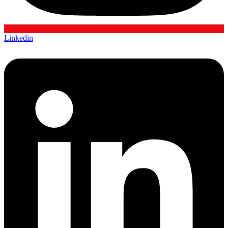
Linkedin