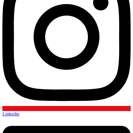
Linkedin