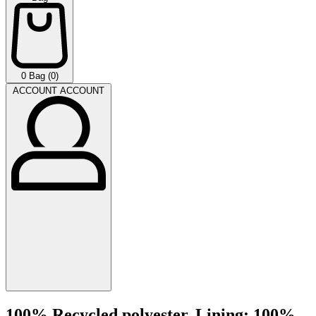
0
Bag (0)
ACCOUNT
ACCOUNT
100% Recycled polyester. Lining: 100%