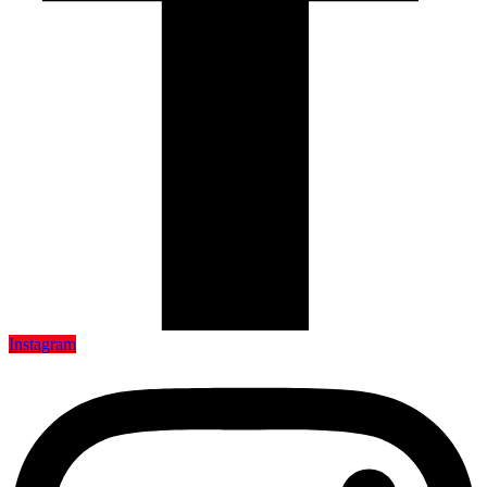
Instagram