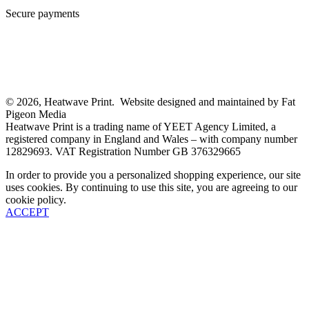
Secure payments
© 2026, Heatwave Print. Website designed and maintained by Fat
Pigeon Media
Heatwave Print is a trading name of YEET Agency Limited, a
registered company in England and Wales – with company number
12829693. VAT Registration Number GB 376329665
In order to provide you a personalized shopping experience, our site
uses cookies. By continuing to use this site, you are agreeing to our
cookie policy.
ACCEPT