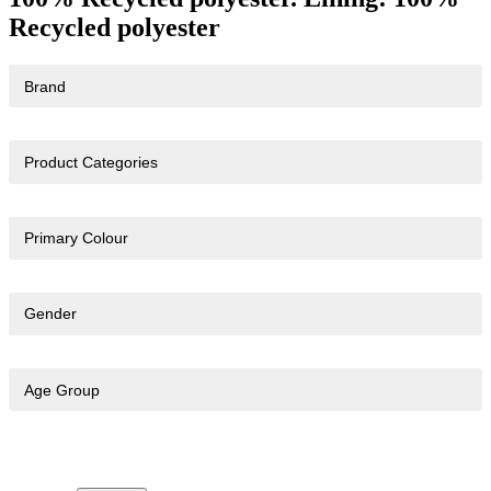
Recycled polyester
Brand
Product Categories
Primary Colour
Gender
Age Group