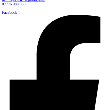
07776 989 088
Facebook-f