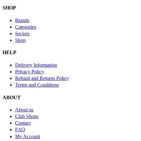
SHOP
Brands
Categories
Sectors
Shop
HELP
Delivery Information
Privacy Policy
Refund and Returns Policy
Terms and Conditions
ABOUT
About us
Club Shops
Contact
FAQ
My Account