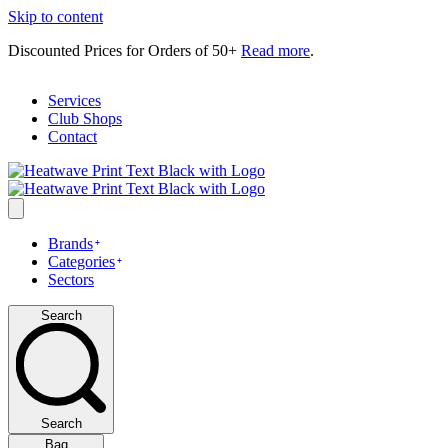
Skip to content
Discounted Prices for Orders of 50+
Read more
.
Services
Club Shops
Contact
Brands
Categories
Sectors
Search
Search
Bag