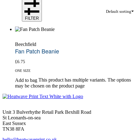
Default sorting
FILTER
Beechfield
Fan Patch Beanie
£
6.75
ONE SIZE
This product has multiple variants. The options
Add to bag
may be chosen on the product page
Unit 3 Bulverhythe Retail Park Bexhill Road
St Leonards-on-sea
East Sussex
TN38 8FA
hello@heatwaveprint.co.uk