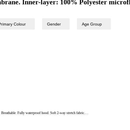
rane. Inner-layer: 100% Polyester microfl
Primary Colour
Gender
Age Group
. Breathable. Fully waterproof hood. Soft 2-way stretch fabric.…