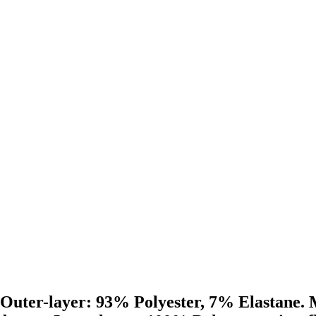
 Outer-layer: 93% Polyester, 7% Elastane