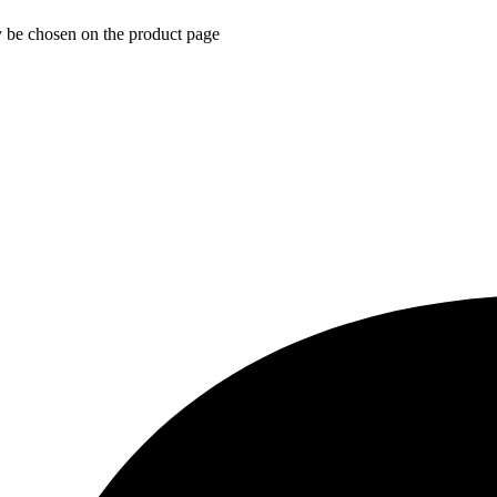
y be chosen on the product page