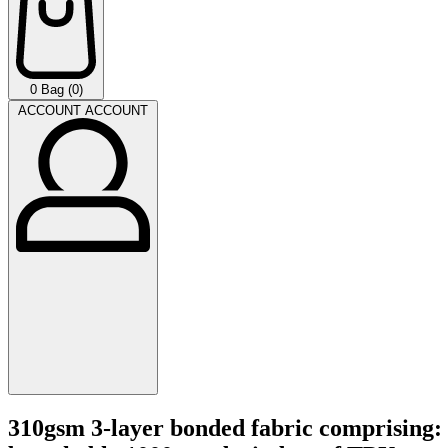
0
Bag (0)
ACCOUNT
ACCOUNT
310gsm 3-layer bonded fabric comprising: