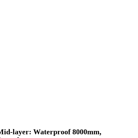
. Mid-layer: Waterproof 8000mm,