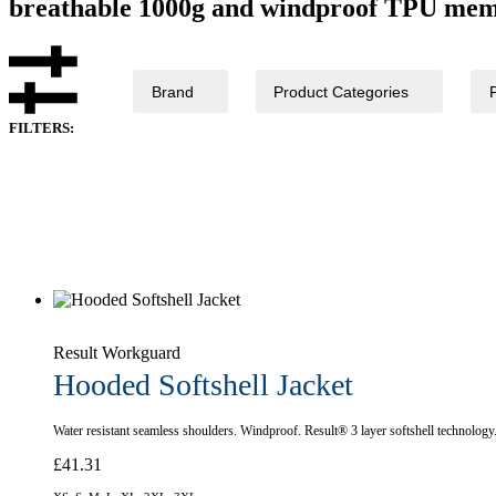
breathable 1000g and windproof TPU memb
Brand
Product Categories
FILTERS:
Result Workguard
Hooded Softshell Jacket
Water resistant seamless shoulders. Windproof. Result® 3 layer softshell technology
£
41.31