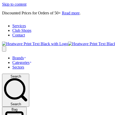
Skip to content
Discounted Prices for Orders of 50+
Read more
.
Services
Club Shops
Contact
Brands
Categories
Sectors
Search
Search
Bag