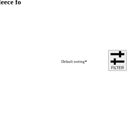
eece fo
Default sorting
FILTER