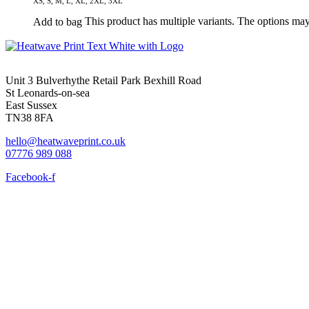
XS, S, M, L, XL, 2XL, 3XL
This product has multiple variants. The options ma
Add to bag
Unit 3 Bulverhythe Retail Park Bexhill Road
St Leonards-on-sea
East Sussex
TN38 8FA
hello@heatwaveprint.co.uk
07776 989 088
Facebook-f