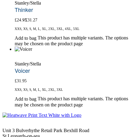
Stanley/Stella
Thinker
£
24.95
£
31.27
XXS, XS, S, M, L, XL, 2XL, 3XL, 4XL, 5XL
This product has multiple variants. The options
Add to bag
may be chosen on the product page
Stanley/Stella
Voicer
£
31.95
XXS, XS, S, M, L, XL, 2XL, 3XL
This product has multiple variants. The options
Add to bag
may be chosen on the product page
Unit 3 Bulverhythe Retail Park Bexhill Road
St Leonards-on-sea