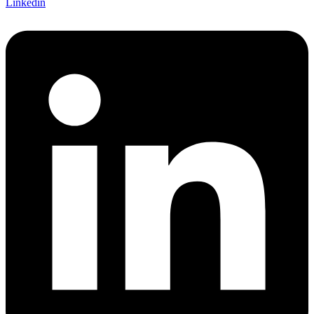
Linkedin