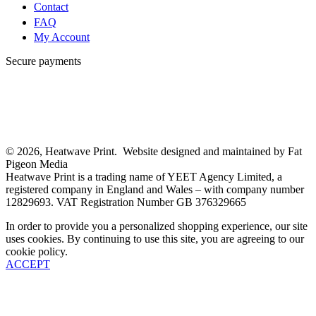
Contact
FAQ
My Account
Secure payments
© 2026, Heatwave Print. Website designed and maintained by Fat
Pigeon Media
Heatwave Print is a trading name of YEET Agency Limited, a
registered company in England and Wales – with company number
12829693. VAT Registration Number GB 376329665
In order to provide you a personalized shopping experience, our site
uses cookies. By continuing to use this site, you are agreeing to our
cookie policy.
ACCEPT