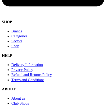
SHOP
Brands
Categories
Sectors
Shop
HELP
Delivery Information
Privacy Policy
Refund and Returns Policy
Terms and Conditions
ABOUT
About us
Club Shops