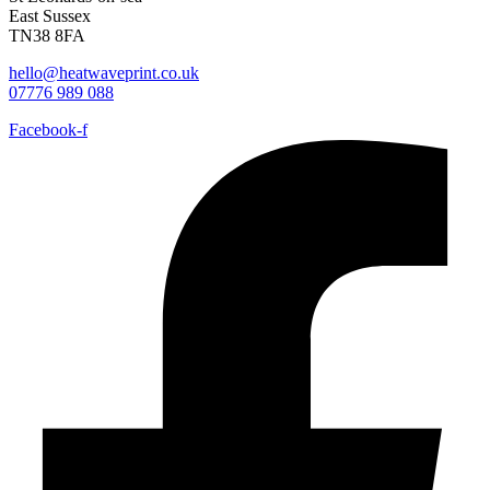
East Sussex
TN38 8FA
hello@heatwaveprint.co.uk
07776 989 088
Facebook-f