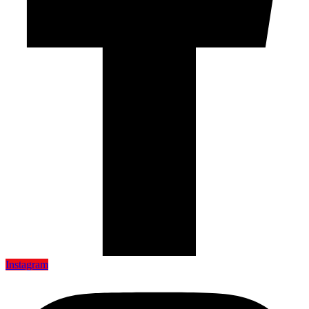
Instagram