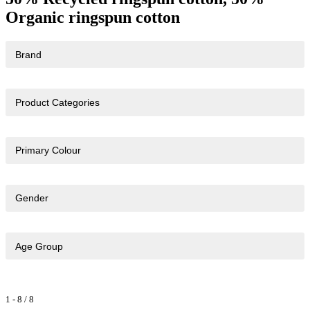
Organic ringspun cotton
Brand
Product Categories
Primary Colour
Gender
Age Group
1
-
8
/
8