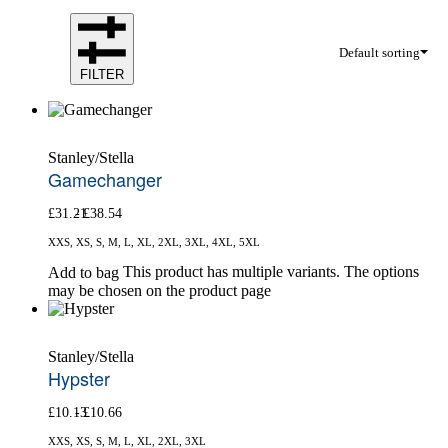
Default sorting
FILTER
Stanley/Stella
Gamechanger
£
31.21
£
38.54
XXS, XS, S, M, L, XL, 2XL, 3XL, 4XL, 5XL
This product has multiple variants. The options
Add to bag
may be chosen on the product page
Stanley/Stella
Hypster
£
10.13
£
10.66
XXS, XS, S, M, L, XL, 2XL, 3XL