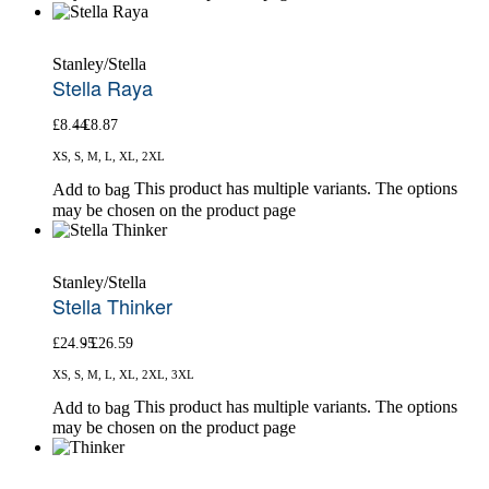
Stanley/Stella
Stella Raya
£
8.44
£
8.87
XS, S, M, L, XL, 2XL
This product has multiple variants. The options
Add to bag
may be chosen on the product page
Stanley/Stella
Stella Thinker
£
24.95
£
26.59
XS, S, M, L, XL, 2XL, 3XL
This product has multiple variants. The options
Add to bag
may be chosen on the product page