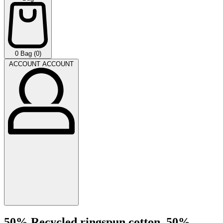
0
Bag (0)
ACCOUNT
ACCOUNT
50% Recycled ringspun cotton, 50%