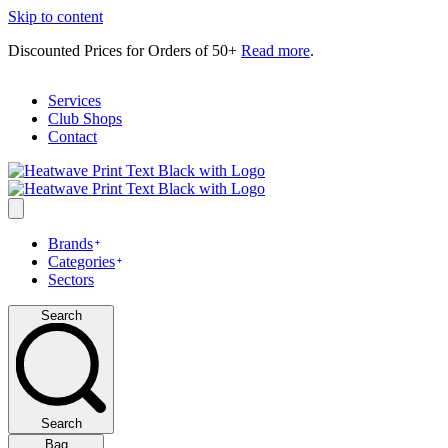
Skip to content
Discounted Prices for Orders of 50+
Read more
.
Services
Club Shops
Contact
Brands
Categories
Sectors
Search
Search
Bag