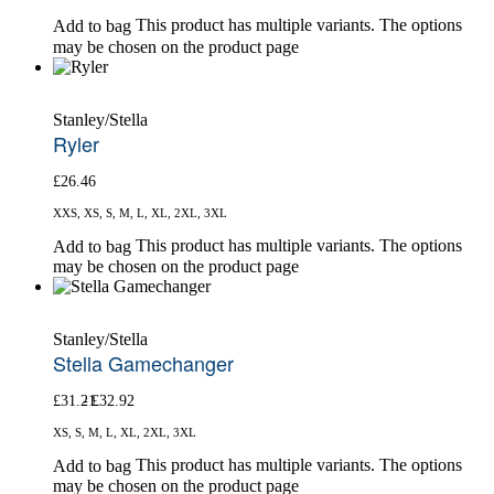
This product has multiple variants. The options
Add to bag
may be chosen on the product page
Stanley/Stella
Ryler
£
26.46
XXS, XS, S, M, L, XL, 2XL, 3XL
This product has multiple variants. The options
Add to bag
may be chosen on the product page
Stanley/Stella
Stella Gamechanger
£
31.21
£
32.92
XS, S, M, L, XL, 2XL, 3XL
This product has multiple variants. The options
Add to bag
may be chosen on the product page