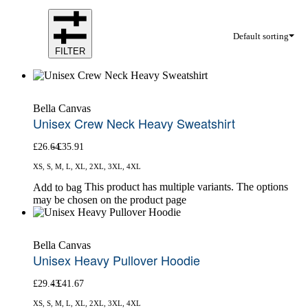
Default sorting
FILTER
Bella Canvas
Unisex Crew Neck Heavy Sweatshirt
£
26.64
£
35.91
XS, S, M, L, XL, 2XL, 3XL, 4XL
This product has multiple variants. The options
Add to bag
may be chosen on the product page
Bella Canvas
Unisex Heavy Pullover Hoodie
£
29.43
£
41.67
XS, S, M, L, XL, 2XL, 3XL, 4XL