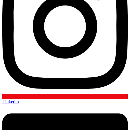
Linkedin