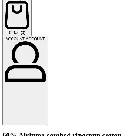
0
Bag (0)
ACCOUNT
ACCOUNT
60% Airlume combed ringspun cotton,