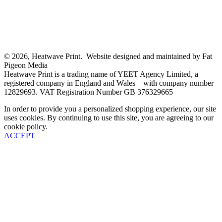
© 2026, Heatwave Print. Website designed and maintained by Fat
Pigeon Media
Heatwave Print is a trading name of YEET Agency Limited, a
registered company in England and Wales – with company number
12829693. VAT Registration Number GB 376329665
In order to provide you a personalized shopping experience, our site
uses cookies. By continuing to use this site, you are agreeing to our
cookie policy.
ACCEPT