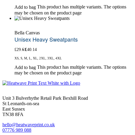
This product has multiple variants. The options
Add to bag
may be chosen on the product page
Bella Canvas
Unisex Heavy Sweatpants
£
29.61
£
40.14
XS, S, M, L, XL, 2XL, 3XL, 4XL
This product has multiple variants. The options
Add to bag
may be chosen on the product page
Unit 3 Bulverhythe Retail Park Bexhill Road
St Leonards-on-sea
East Sussex
TN38 8FA
hello@heatwaveprint.co.uk
07776 989 088