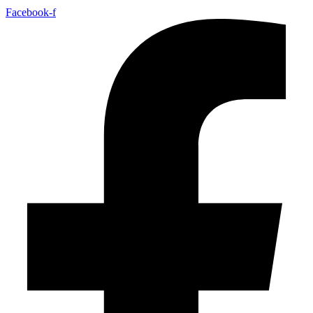
Facebook-f