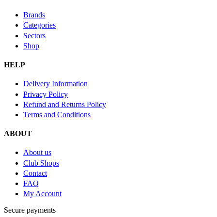
Brands
Categories
Sectors
Shop
HELP
Delivery Information
Privacy Policy
Refund and Returns Policy
Terms and Conditions
ABOUT
About us
Club Shops
Contact
FAQ
My Account
Secure payments