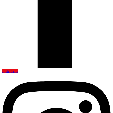
Instagram