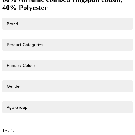
40% Polyester
Brand
Product Categories
Primary Colour
Gender
Age Group
1
-
3
/
3