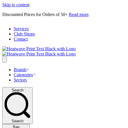
Skip to content
Discounted Prices for Orders of 50+
Read more
.
Services
Club Shops
Contact
Brands
Categories
Sectors
Search
Search
Bag