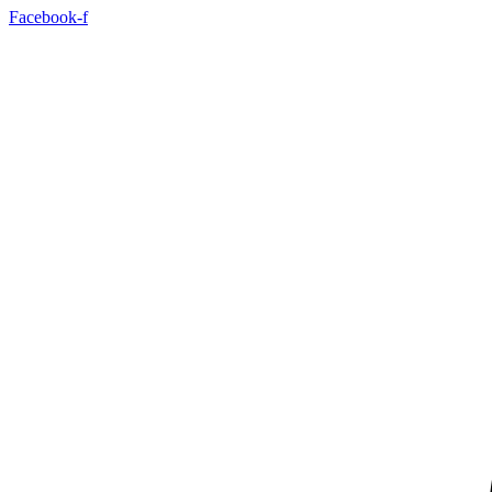
Facebook-f