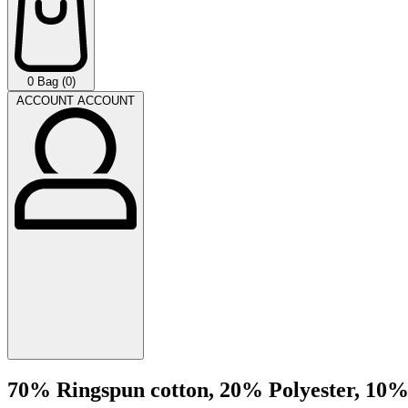
0
Bag (0)
ACCOUNT
ACCOUNT
70% Ringspun cotton, 20% Polyester, 10%