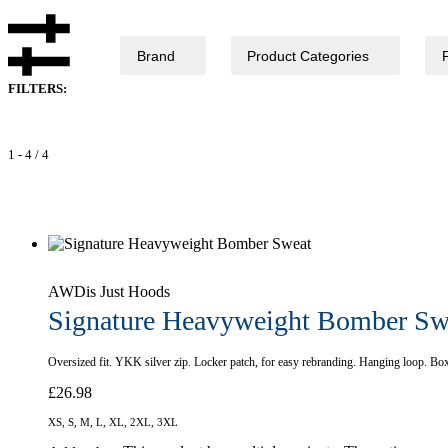
Brand
Product Categories
FILTERS:
1
-
4
/
4
AWDis Just Hoods
Signature Heavyweight Bomber Sw
Oversized fit. YKK silver zip. Locker patch, for easy rebranding. Hanging loop. Bo
£
26.98
XS, S, M, L, XL, 2XL, 3XL