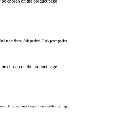
y be chosen on the product page
shed inner fleece. Side pockets. Back patch pocket.…
y be chosen on the product page
patch. Brushed inner fleece. Twin-needle stitching…