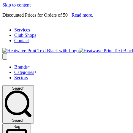
Skip to content
Discounted Prices for Orders of 50+
Read more
.
Services
Club Shops
Contact
Brands
Categories
Sectors
Search
Search
Bag