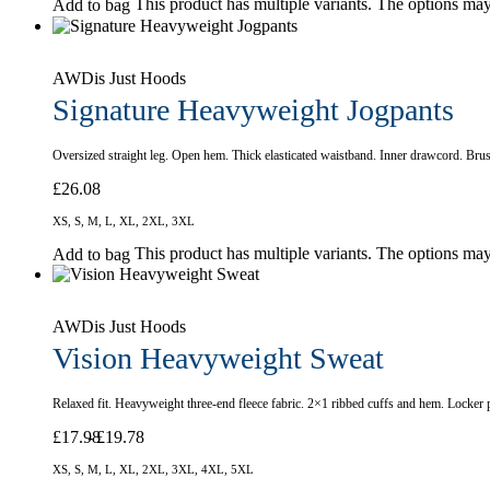
This product has multiple variants. The options ma
Add to bag
AWDis Just Hoods
Signature Heavyweight Jogpants
Oversized straight leg. Open hem. Thick elasticated waistband. Inner drawcord. Bru
£
26.08
XS, S, M, L, XL, 2XL, 3XL
This product has multiple variants. The options ma
Add to bag
AWDis Just Hoods
Vision Heavyweight Sweat
Relaxed fit. Heavyweight three-end fleece fabric. 2×1 ribbed cuffs and hem. Locker 
£
17.98
£
19.78
XS, S, M, L, XL, 2XL, 3XL, 4XL, 5XL