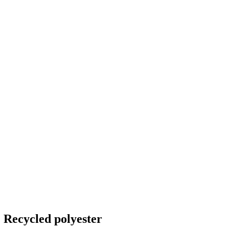
 Recycled polyester