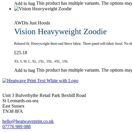
This product has multiple variants. The options ma
Add to bag
AWDis Just Hoods
Vision Heavyweight Zoodie
Relaxed fit. Heavyweight three-end fleece fabric. Three-panel self-fabric hood. N
£
25.18
XS, S, M, L, XL, 2XL, 3XL, 4XL, 5XL
This product has multiple variants. The options ma
Add to bag
Unit 3 Bulverhythe Retail Park Bexhill Road
St Leonards-on-sea
East Sussex
TN38 8FA
hello@heatwaveprint.co.uk
07776 989 088