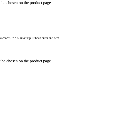
y be chosen on the product page
o drawcords. YKK silver zip. Ribbed cuffs and hem.…
y be chosen on the product page