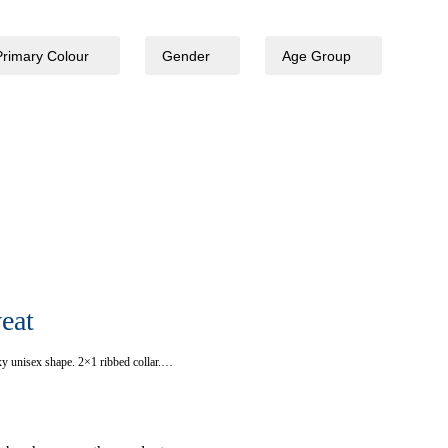
Primary Colour
Gender
Age Group
eat
xy unisex shape. 2×1 ribbed collar.…