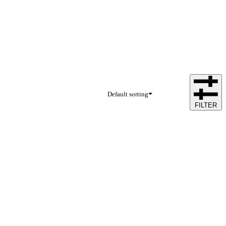
Default sorting
FILTER