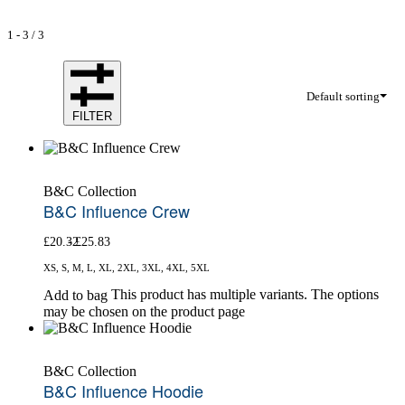
1
-
3
/
3
Default sorting
FILTER
B&C Collection
B&C Influence Crew
£
20.32
£
25.83
XS, S, M, L, XL, 2XL, 3XL, 4XL, 5XL
This product has multiple variants. The options
Add to bag
may be chosen on the product page
B&C Collection
B&C Influence Hoodie