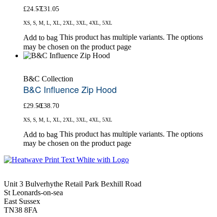
£
24.57
£
31.05
XS, S, M, L, XL, 2XL, 3XL, 4XL, 5XL
This product has multiple variants. The options
Add to bag
may be chosen on the product page
B&C Collection
B&C Influence Zip Hood
£
29.50
£
38.70
XS, S, M, L, XL, 2XL, 3XL, 4XL, 5XL
This product has multiple variants. The options
Add to bag
may be chosen on the product page
Unit 3 Bulverhythe Retail Park Bexhill Road
St Leonards-on-sea
East Sussex
TN38 8FA