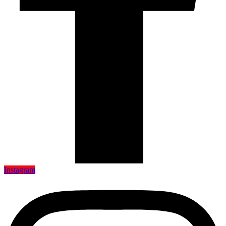
Instagram