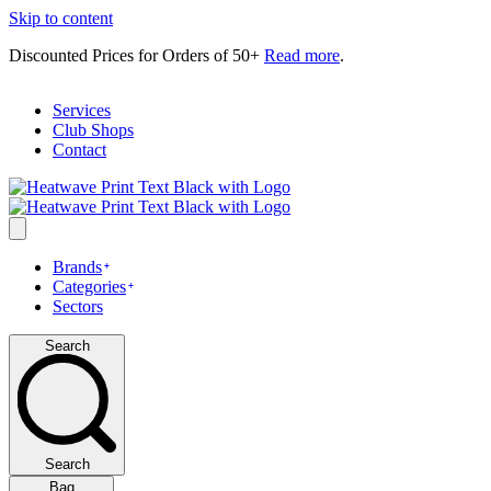
Skip to content
Discounted Prices for Orders of 50+
Read more
.
Services
Club Shops
Contact
Brands
Categories
Sectors
Search
Search
Bag