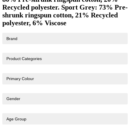
Recycled polyester. Sport Grey: 73% Pre-
shrunk ringspun cotton, 21% Recycled
polyester, 6% Viscose
Brand
Product Categories
Primary Colour
Gender
Age Group