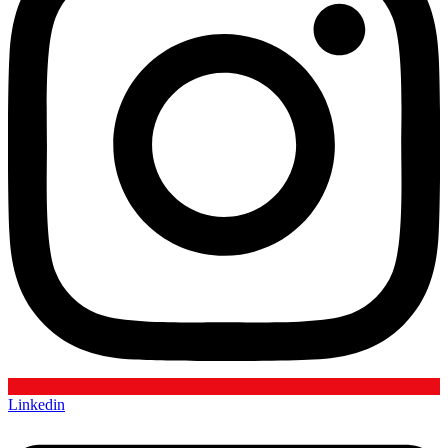
Linkedin