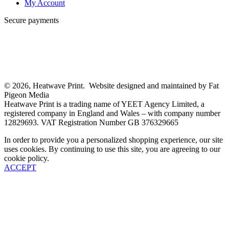
My Account
Secure payments
© 2026, Heatwave Print. Website designed and maintained by Fat
Pigeon Media
Heatwave Print is a trading name of YEET Agency Limited, a
registered company in England and Wales – with company number
12829693. VAT Registration Number GB 376329665
In order to provide you a personalized shopping experience, our site
uses cookies. By continuing to use this site, you are agreeing to our
cookie policy.
ACCEPT