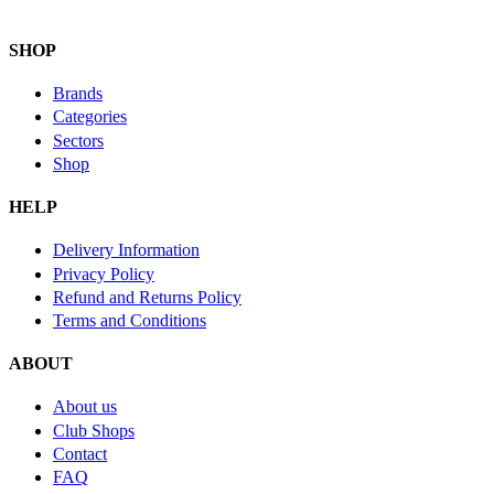
SHOP
Brands
Categories
Sectors
Shop
HELP
Delivery Information
Privacy Policy
Refund and Returns Policy
Terms and Conditions
ABOUT
About us
Club Shops
Contact
FAQ