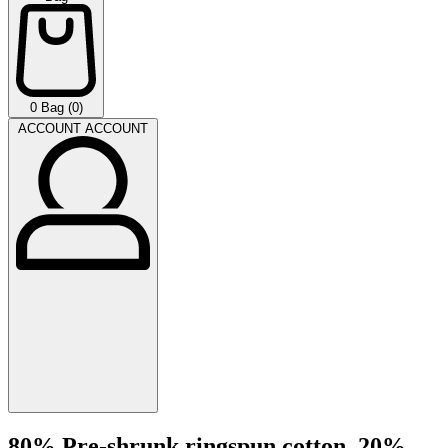
0
Bag (0)
ACCOUNT
ACCOUNT
80% Pre-shrunk ringspun cotton, 20%