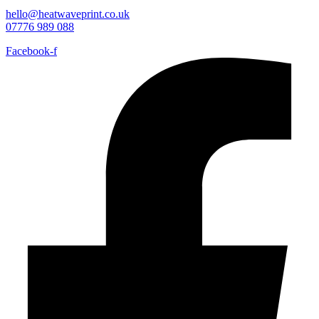
hello@heatwaveprint.co.uk
07776 989 088
Facebook-f