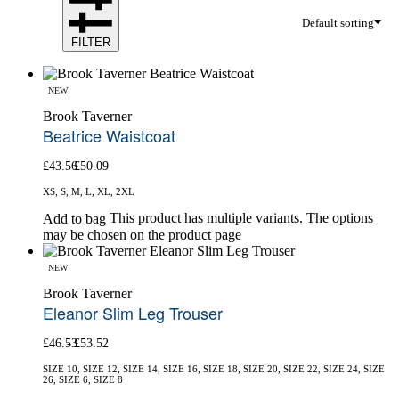
Default sorting
FILTER
NEW
Brook Taverner
Beatrice Waistcoat
£
43.56
£
50.09
XS, S, M, L, XL, 2XL
This product has multiple variants. The options
Add to bag
may be chosen on the product page
NEW
Brook Taverner
Eleanor Slim Leg Trouser
£
46.53
£
53.52
SIZE 10, SIZE 12, SIZE 14, SIZE 16, SIZE 18, SIZE 20, SIZE 22, SIZE 24, SIZE
26, SIZE 6, SIZE 8