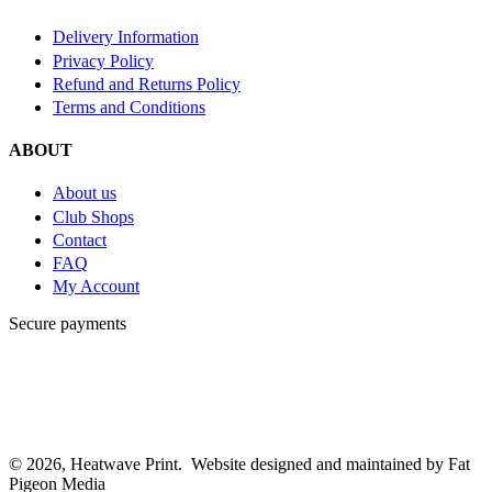
Delivery Information
Privacy Policy
Refund and Returns Policy
Terms and Conditions
ABOUT
About us
Club Shops
Contact
FAQ
My Account
Secure payments
© 2026, Heatwave Print. Website designed and maintained by Fat
Pigeon Media