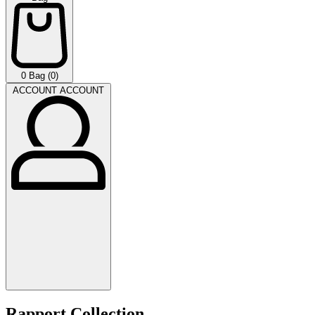
0
Bag (0)
ACCOUNT
ACCOUNT
Rapport Collection