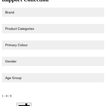
Brand
Product Categories
Primary Colour
Gender
Age Group
1
-
9
/
9