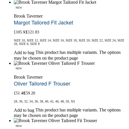
NEW
Brook Taverner
Margot Tailored Fit Jacket
£
105.93
£
121.83
SIZE 10, SIZE 12, SIZE 14, SIZE 16, SIZE 18, SIZE 20, SIZE 22, SIZE 24, SIZE
26, SIZE 6, SIZE 8
This product has multiple variants. The options
Add to bag
may be chosen on the product page
NEW
Brook Taverner
Oliver Tailored F Trouser
£
51.48
£
59.20
28, 30, 32, 34, 36, 38, 40, 42, 46, 48, 50, XS
This product has multiple variants. The options
Add to bag
may be chosen on the product page
NEW