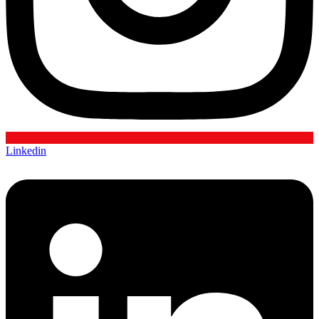
Linkedin