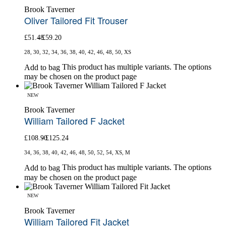
Brook Taverner
Oliver Tailored Fit Trouser
£
51.48
£
59.20
28, 30, 32, 34, 36, 38, 40, 42, 46, 48, 50, XS
This product has multiple variants. The options
Add to bag
may be chosen on the product page
NEW
Brook Taverner
William Tailored F Jacket
£
108.90
£
125.24
34, 36, 38, 40, 42, 46, 48, 50, 52, 54, XS, M
This product has multiple variants. The options
Add to bag
may be chosen on the product page
NEW
Brook Taverner
William Tailored Fit Jacket