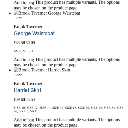
This product has multiple variants. The options
Add to bag
may be chosen on the product page
NEW
Brook Taverner
George Waistcoat
£
43.56
£
50.09
XS, S, M, L, XL
This product has multiple variants. The options
Add to bag
may be chosen on the product page
NEW
Brook Taverner
Harriet Skirt
£
39.60
£
45.54
SIZE 10, SIZE 12, SIZE 14, SIZE 16, SIZE 18, SIZE 20, SIZE 22, SIZE 24, SIZE
26, SIZE 6, SIZE 8
This product has multiple variants. The options
Add to bag
may be chosen on the product page