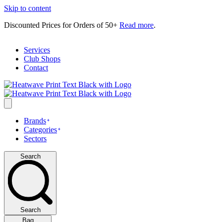
Skip to content
Discounted Prices for Orders of 50+
Read more
.
Services
Club Shops
Contact
Brands
Categories
Sectors
Search
Search
Bag