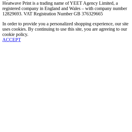
Heatwave Print is a trading name of YEET Agency Limited, a
registered company in England and Wales – with company number
12829693. VAT Registration Number GB 376329665
In order to provide you a personalized shopping experience, our site
uses cookies. By continuing to use this site, you are agreeing to our
cookie policy.
ACCEPT