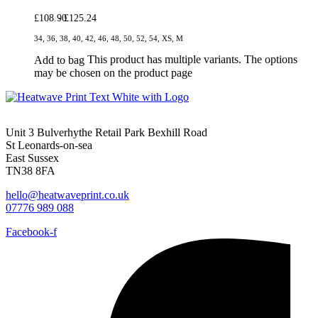
£
108.90
£
125.24
34, 36, 38, 40, 42, 46, 48, 50, 52, 54, XS, M
This product has multiple variants. The options
Add to bag
may be chosen on the product page
Unit 3 Bulverhythe Retail Park Bexhill Road
St Leonards-on-sea
East Sussex
TN38 8FA
hello@heatwaveprint.co.uk
07776 989 088
Facebook-f