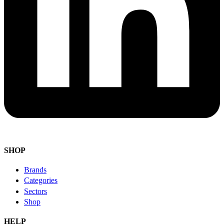
SHOP
Brands
Categories
Sectors
Shop
HELP