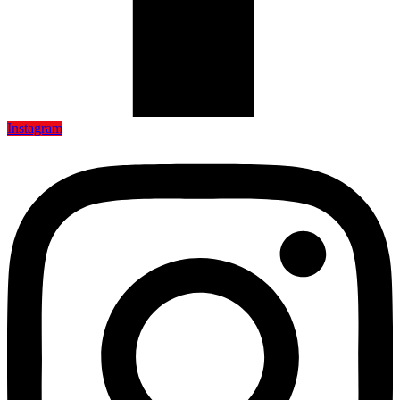
Instagram