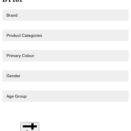
Brand
Product Categories
Primary Colour
Gender
Age Group