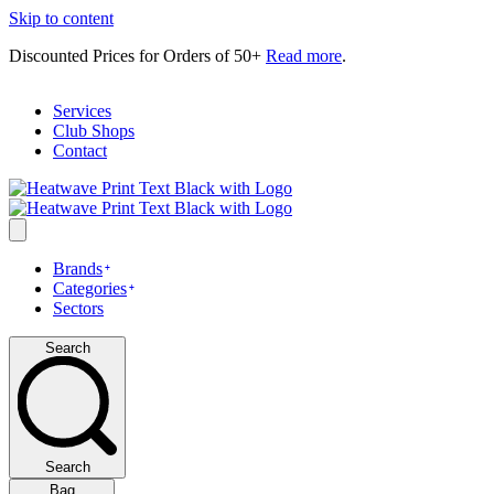
Skip to content
Discounted Prices for Orders of 50+
Read more
.
Services
Club Shops
Contact
Brands
Categories
Sectors
Search
Search
Bag