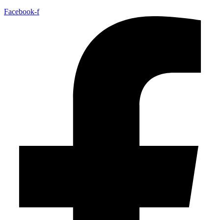
Facebook-f