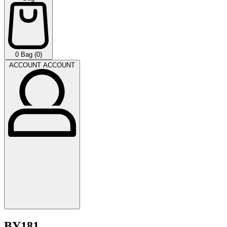
0
Bag (0)
ACCOUNT
ACCOUNT
BY181