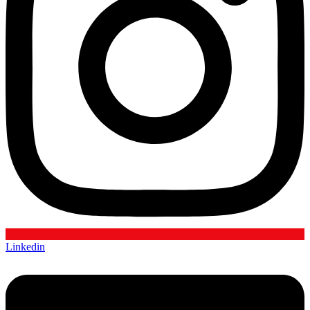
Linkedin