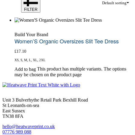
Default sorting
FILTER
Build Your Brand
Women’S Organic Oversizes Slit Tee Dress
£
17.10
XS, S, M, L, XL, 2XL
This product has multiple variants. The options
Add to bag
may be chosen on the product page
Unit 3 Bulverhythe Retail Park Bexhill Road
St Leonards-on-sea
East Sussex
TN38 8FA
hello@heatwaveprint.co.uk
07776 989 088