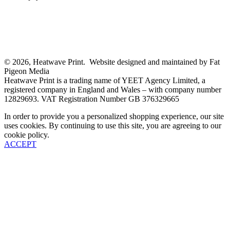
© 2026, Heatwave Print. Website designed and maintained by Fat
Pigeon Media
Heatwave Print is a trading name of YEET Agency Limited, a
registered company in England and Wales – with company number
12829693. VAT Registration Number GB 376329665
In order to provide you a personalized shopping experience, our site
uses cookies. By continuing to use this site, you are agreeing to our
cookie policy.
ACCEPT