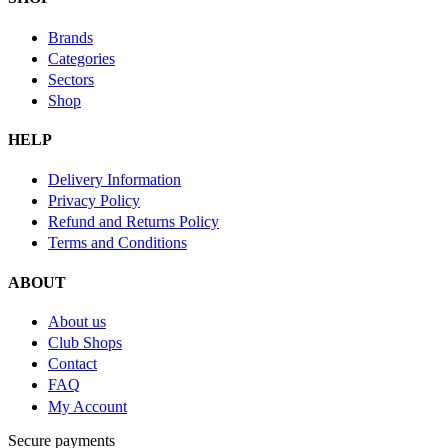
Brands
Categories
Sectors
Shop
HELP
Delivery Information
Privacy Policy
Refund and Returns Policy
Terms and Conditions
ABOUT
About us
Club Shops
Contact
FAQ
My Account
Secure payments