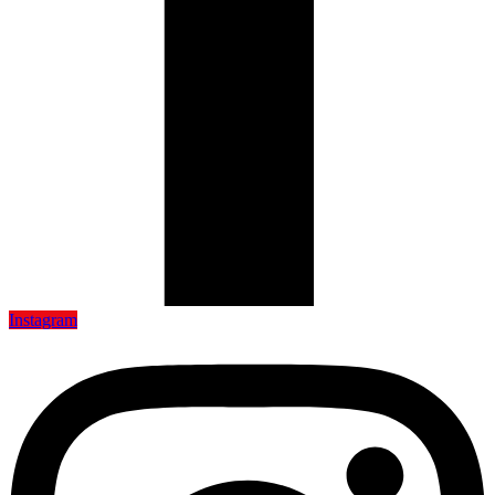
Instagram