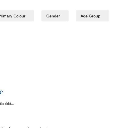
Primary Colour
Gender
Age Group
e
o the shirt…