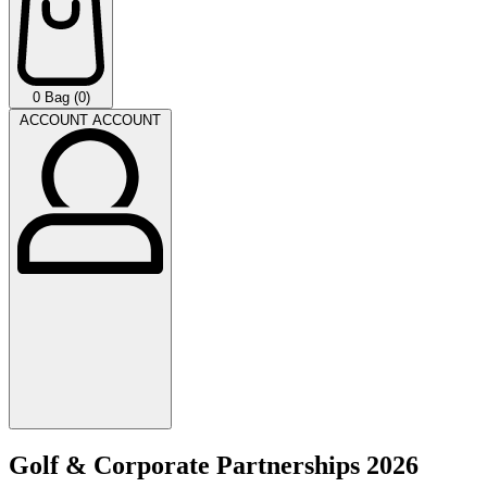
0
Bag (0)
ACCOUNT
ACCOUNT
Golf & Corporate Partnerships 2026