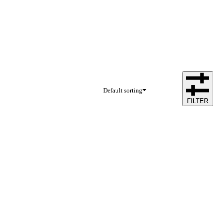
Default sorting
FILTER