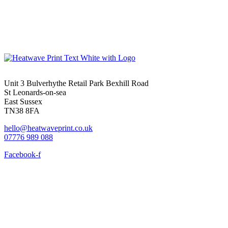
Unit 3 Bulverhythe Retail Park Bexhill Road
St Leonards-on-sea
East Sussex
TN38 8FA
hello@heatwaveprint.co.uk
07776 989 088
Facebook-f