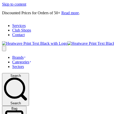
Skip to content
Discounted Prices for Orders of 50+
Read more
.
Services
Club Shops
Contact
Brands
Categories
Sectors
Search
Search
Bag