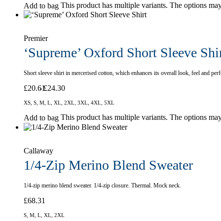
This product has multiple variants. The options ma
Add to bag
Premier
‘Supreme’ Oxford Short Sleeve Shi
Short sleeve shirt in mercerised cotton, which enhances its overall look, feel and p
£
20.61
£
24.30
XS, S, M, L, XL, 2XL, 3XL, 4XL, 5XL
This product has multiple variants. The options ma
Add to bag
Callaway
1/4-Zip Merino Blend Sweater
1/4-zip merino blend sweater. 1/4-zip closure. Thermal. Mock neck.
£
68.31
S, M, L, XL, 2XL