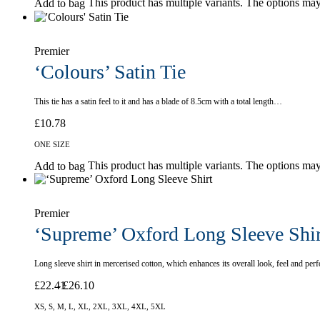
This product has multiple variants. The options ma
Add to bag
Premier
‘Colours’ Satin Tie
This tie has a satin feel to it and has a blade of 8.5cm with a total length…
£
10.78
ONE SIZE
This product has multiple variants. The options ma
Add to bag
Premier
‘Supreme’ Oxford Long Sleeve Shir
Long sleeve shirt in mercerised cotton, which enhances its overall look, feel and p
£
22.41
£
26.10
XS, S, M, L, XL, 2XL, 3XL, 4XL, 5XL