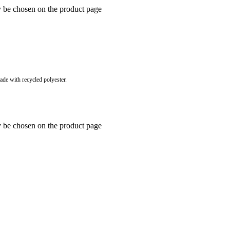
y be chosen on the product page
e with recycled polyester.
y be chosen on the product page