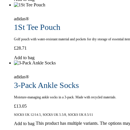
adidas®
1St Tee Pouch
Golf pouch with water-resistant material and pockets for dry storage of essential item
£
28.71
Add to bag
adidas®
3-Pack Ankle Socks
Moisture-managing ankle socks in a 3-pack. Made with recycled materials.
£
13.05
SOCKS UK 12/14.5, SOCKS UK 5.5/8, SOCKS UK 8.5/11
This product has multiple variants. The options ma
Add to bag