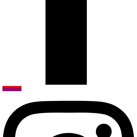
Instagram