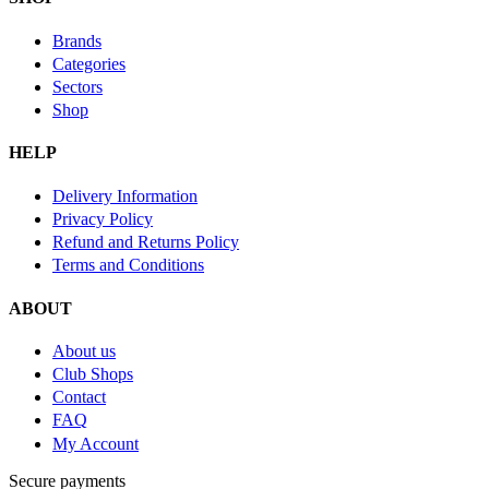
Brands
Categories
Sectors
Shop
HELP
Delivery Information
Privacy Policy
Refund and Returns Policy
Terms and Conditions
ABOUT
About us
Club Shops
Contact
FAQ
My Account
Secure payments