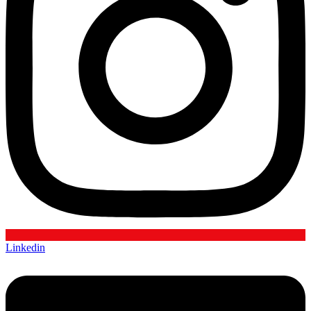
Linkedin