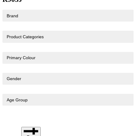
Brand
Product Categories
Primary Colour
Gender
Age Group