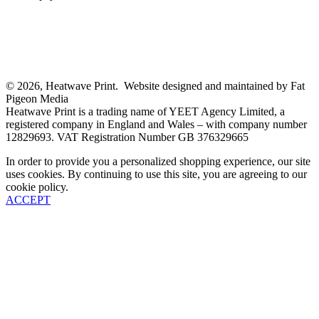
© 2026, Heatwave Print. Website designed and maintained by Fat
Pigeon Media
Heatwave Print is a trading name of YEET Agency Limited, a
registered company in England and Wales – with company number
12829693. VAT Registration Number GB 376329665
In order to provide you a personalized shopping experience, our site
uses cookies. By continuing to use this site, you are agreeing to our
cookie policy.
ACCEPT