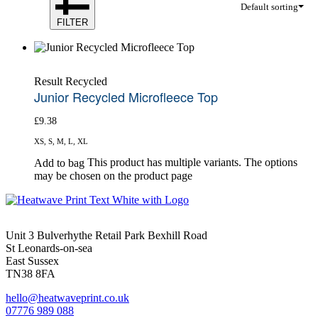
Default sorting
FILTER
Result Recycled
Junior Recycled Microfleece Top
£
9.38
XS, S, M, L, XL
This product has multiple variants. The options
Add to bag
may be chosen on the product page
Unit 3 Bulverhythe Retail Park Bexhill Road
St Leonards-on-sea
East Sussex
TN38 8FA
hello@heatwaveprint.co.uk
07776 989 088