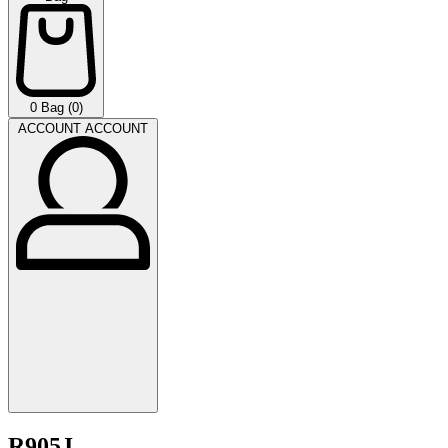
0
Bag (0)
ACCOUNT
ACCOUNT
R905J