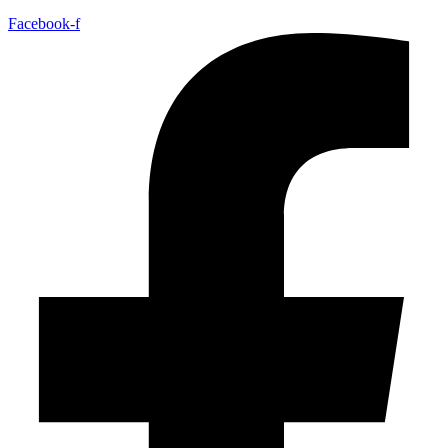
Facebook-f