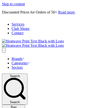
Skip to content
Discounted Prices for Orders of 50+
Read more
.
Services
Club Shops
Contact
Brands
Categories
Sectors
Search
Search
Bag