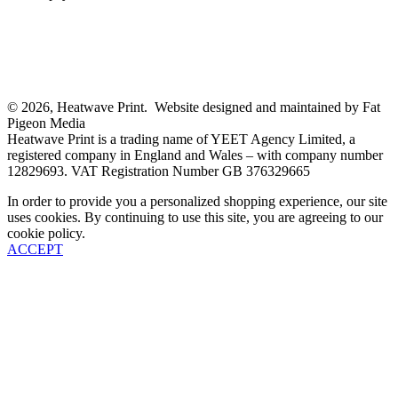
© 2026, Heatwave Print. Website designed and maintained by Fat
Pigeon Media
Heatwave Print is a trading name of YEET Agency Limited, a
registered company in England and Wales – with company number
12829693. VAT Registration Number GB 376329665
In order to provide you a personalized shopping experience, our site
uses cookies. By continuing to use this site, you are agreeing to our
cookie policy.
ACCEPT