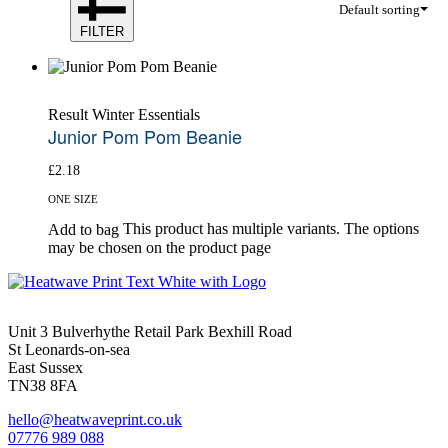
Default sorting
FILTER
Result Winter Essentials
Junior Pom Pom Beanie
£
2.18
ONE SIZE
This product has multiple variants. The options
Add to bag
may be chosen on the product page
Unit 3 Bulverhythe Retail Park Bexhill Road
St Leonards-on-sea
East Sussex
TN38 8FA
hello@heatwaveprint.co.uk
07776 989 088