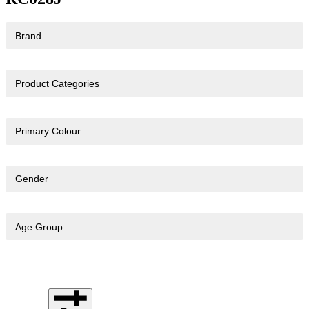
Brand
Product Categories
Primary Colour
Gender
Age Group