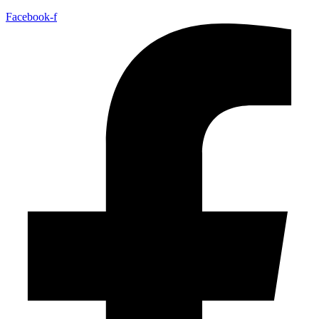
Facebook-f