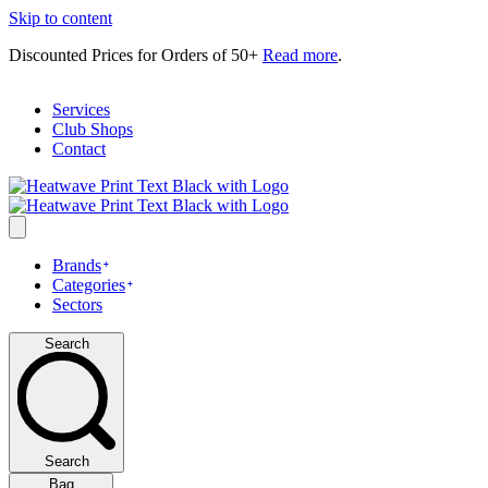
Skip to content
Discounted Prices for Orders of 50+
Read more
.
Services
Club Shops
Contact
Brands
Categories
Sectors
Search
Search
Bag