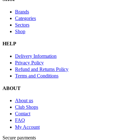
Brands
Categories
Sectors
Shop
HELP
Delivery Information
Privacy Policy
Refund and Returns Policy
Terms and Conditions
ABOUT
About us
Club Shops
Contact
FAQ
My Account
Secure payments