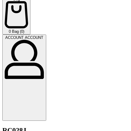
0
Bag (0)
ACCOUNT
ACCOUNT
RC028J