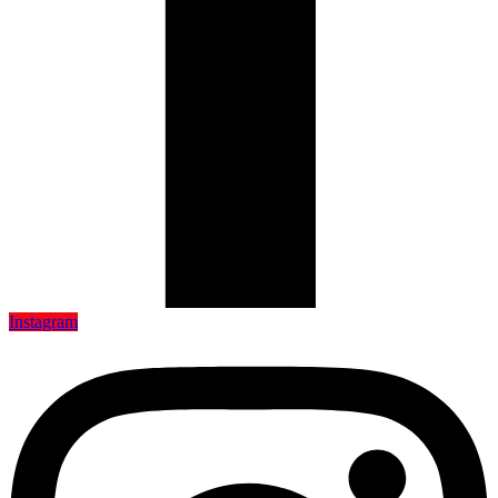
Instagram