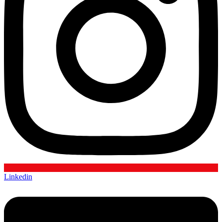
Linkedin