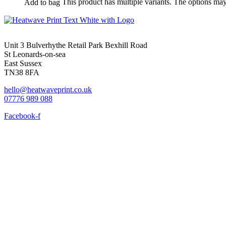
This product has multiple variants. The options ma
Add to bag
Unit 3 Bulverhythe Retail Park Bexhill Road
St Leonards-on-sea
East Sussex
TN38 8FA
hello@heatwaveprint.co.uk
07776 989 088
Facebook-f