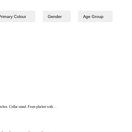
Primary Colour
Gender
Age Group
itches. Collar stand. Front placket with…