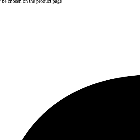
y be chosen on the product page