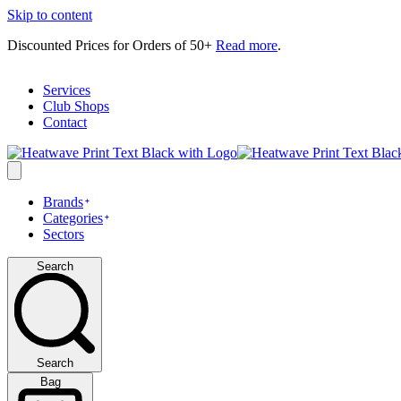
Skip to content
Discounted Prices for Orders of 50+
Read more
.
Services
Club Shops
Contact
Brands
Categories
Sectors
Search
Search
Bag