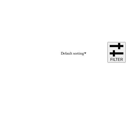
Default sorting
FILTER