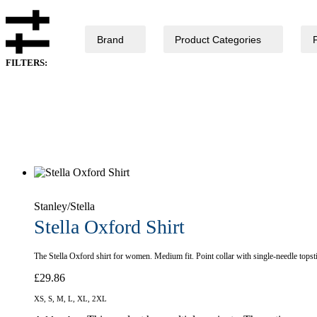
Brand
Product Categories
FILTERS:
Stanley/Stella
Stella Oxford Shirt
The Stella Oxford shirt for women. Medium fit. Point collar with single-needle topst
£
29.86
XS, S, M, L, XL, 2XL