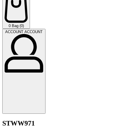
0
Bag (0)
ACCOUNT
ACCOUNT
STWW971