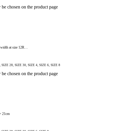
y be chosen on the product page
m width at size 12R…
, SIZE 28, SIZE 30, SIZE 4, SIZE 6, SIZE 8
y be chosen on the product page
 = 21cm