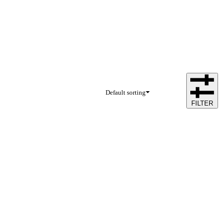
Default sorting
FILTER