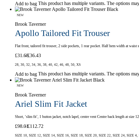
This product has multiple variants. The options ma
Add to bag
NEW
Brook Taverner
Apollo Tailored Fit Trouser
Flat front, tailored fit trouser, 2 side pockets, 1 rear pocket. Half hem width at wais
£
31.68
£
36.43
28, 30, 32, 34, 36, 38, 40, 42, 46, 48, 50, XS
This product has multiple variants. The options ma
Add to bag
NEW
Brook Taverner
Ariel Slim Fit Jacket
Short, ‘slim fit’, 1 button jacket, notch lapel, centre vent Centre back length at size
£
98.01
£
112.72
SIZE 10, SIZE 12, SIZE 14, SIZE 16, SIZE 18, SIZE 20, SIZE 22, SIZE 24, SIZE 4,