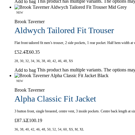
This product has multiple variants. The options ma
Add to bag
NEW
Brook Taverner
Aldwych Tailored Fit Trouser
Flat front tailored fit men’s trouser, 2 side pockets, 1 rear pocket. Half hem width at
£
52.47
£
60.35
28, 30, 32, 34, 36, 38, 40, 42, 46, 48, XS
This product has multiple variants. The options ma
Add to bag
NEW
Brook Taverner
Alpha Classic Fit Jacket
3 button front, single breasted, centre vent, 3 inside pockets. Centre back length at 
£
87.12
£
100.19
36, 38, 40, 42, 46, 48, 50, 52, 54, 60, XS, M, XL