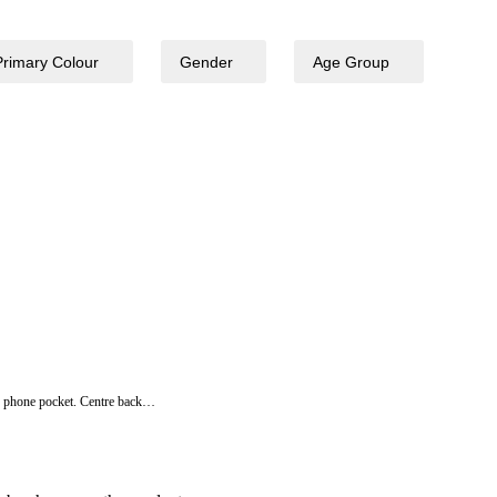
Primary Colour
Gender
Age Group
bile phone pocket. Centre back…