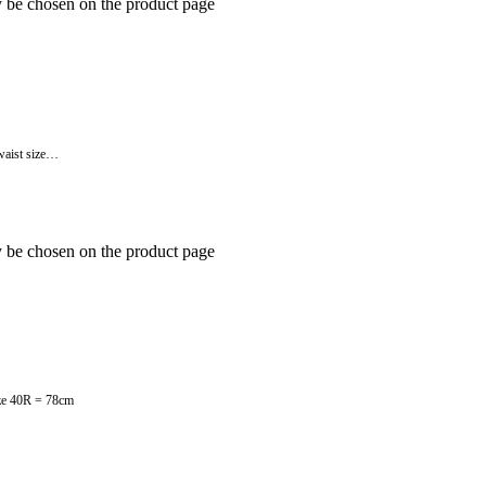
y be chosen on the product page
 waist size…
y be chosen on the product page
size 40R = 78cm