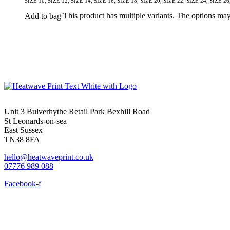
SIZE 10, SIZE 12, SIZE 14, SIZE 16, SIZE 18, SIZE 20, SIZE 22, SIZE 24, SIZE 26
This product has multiple variants. The options ma
Add to bag
Unit 3 Bulverhythe Retail Park Bexhill Road
St Leonards-on-sea
East Sussex
TN38 8FA
hello@heatwaveprint.co.uk
07776 989 088
Facebook-f