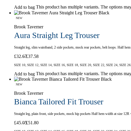
This product has multiple variants. The options ma
Add to bag
NEW
Brook Taverner
Aura Straight Leg Trouser
Straight leg, slim waistband, 2 side pockets, mock rear pockets, belt loops. Half he
£
32.67
£
37.58
SIZE 10, SIZE 12, SIZE 14, SIZE 16, SIZE 18, SIZE 20, SIZE 22, SIZE 24, SIZE 26
This product has multiple variants. The options ma
Add to bag
NEW
Brook Taverner
Bianca Tailored Fit Trouser
Straight leg, plain front, side pockets, mock hip pockets Half hem width at size 12R
£
45.05
£
51.80