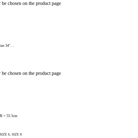
y be chosen on the product page
t size 34″…
y be chosen on the product page
 12R = 55.5cm
 SIZE 6, SIZE 8