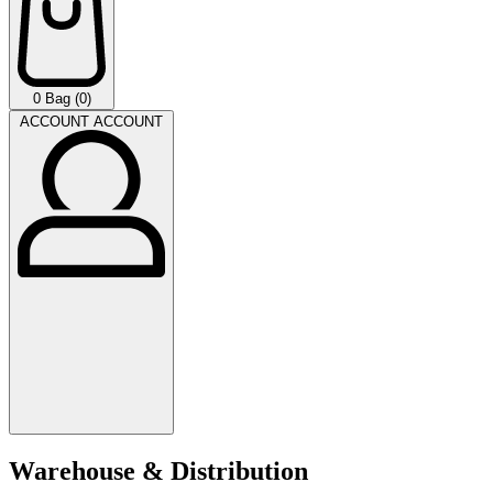
0
Bag (0)
ACCOUNT
ACCOUNT
Warehouse & Distribution