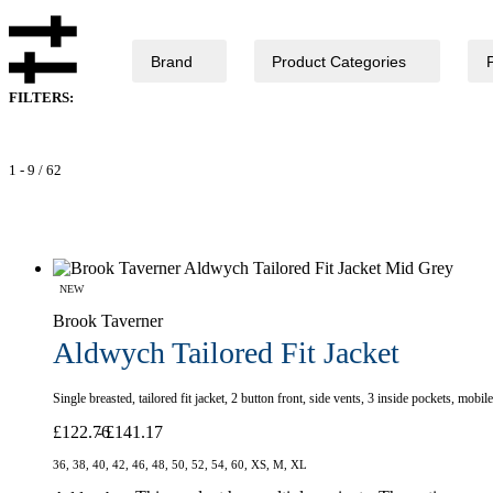
Brand
Product Categories
FILTERS:
1
-
9
/
62
NEW
Brook Taverner
Aldwych Tailored Fit Jacket
Single breasted, tailored fit jacket, 2 button front, side vents, 3 inside pockets, mo
£
122.76
£
141.17
36, 38, 40, 42, 46, 48, 50, 52, 54, 60, XS, M, XL