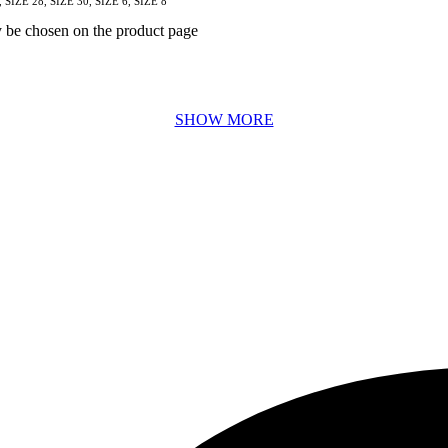
, SIZE 28, SIZE 30, SIZE 6, SIZE 8
y be chosen on the product page