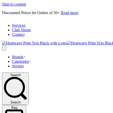
Skip to content
Discounted Prices for Orders of 50+
Read more
.
Services
Club Shops
Contact
Brands
Categories
Sectors
Search
Search
Bag