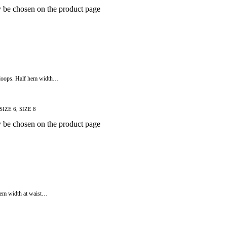
y be chosen on the product page
lt loops. Half hem width…
 SIZE 6, SIZE 8
y be chosen on the product page
f hem width at waist…