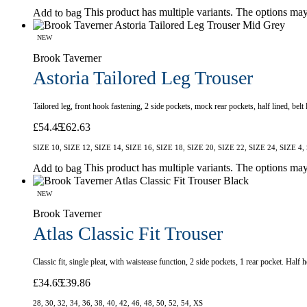
This product has multiple variants. The options ma
Add to bag
NEW
Brook Taverner
Astoria Tailored Leg Trouser
Tailored leg, front hook fastening, 2 side pockets, mock rear pockets, half lined, be
£
54.45
£
62.63
SIZE 10, SIZE 12, SIZE 14, SIZE 16, SIZE 18, SIZE 20, SIZE 22, SIZE 24, SIZE 4,
This product has multiple variants. The options ma
Add to bag
NEW
Brook Taverner
Atlas Classic Fit Trouser
Classic fit, single pleat, with waistease function, 2 side pockets, 1 rear pocket. Hal
£
34.65
£
39.86
28, 30, 32, 34, 36, 38, 40, 42, 46, 48, 50, 52, 54, XS