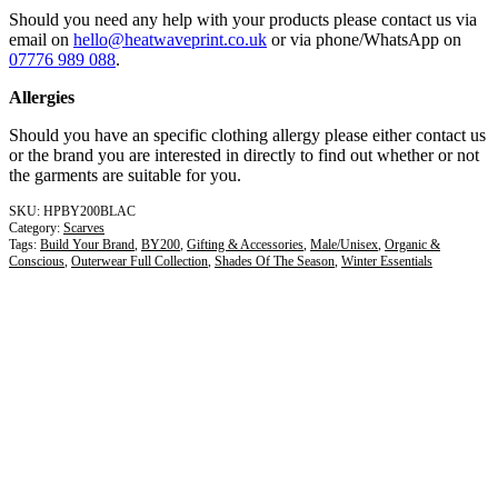
Should you need any help with your products please contact us via
email on
hello@heatwaveprint.co.uk
or via phone/WhatsApp on
07776 989 088
.
Allergies
Should you have an specific clothing allergy please either contact us
or the brand you are interested in directly to find out whether or not
the garments are suitable for you.
HPBY200BLAC
Category:
Scarves
Tags:
Build Your Brand
,
BY200
,
Gifting & Accessories
,
Male/Unisex
,
Organic &
Conscious
,
Outerwear Full Collection
,
Shades Of The Season
,
Winter Essentials