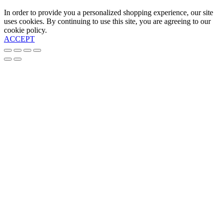
In order to provide you a personalized shopping experience, our site
uses cookies. By continuing to use this site, you are agreeing to our
cookie policy.
ACCEPT