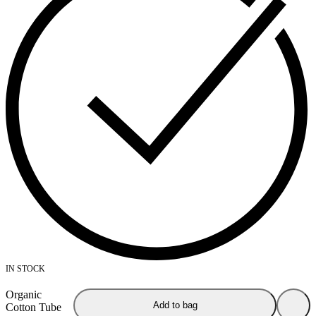
IN STOCK
Organic
Add to bag
Cotton Tube