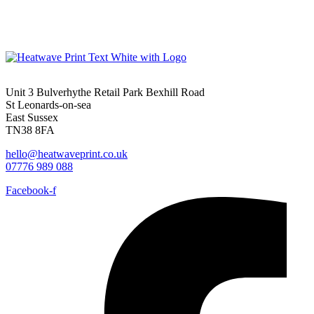
Unit 3 Bulverhythe Retail Park Bexhill Road
St Leonards-on-sea
East Sussex
TN38 8FA
hello@heatwaveprint.co.uk
07776 989 088
Facebook-f