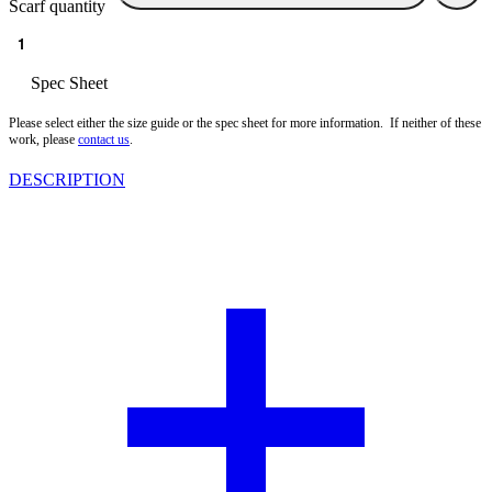
Scarf quantity
Size guide
Spec Sheet
Please select either the size guide or the spec sheet for more information. If neither of these
work, please
contact us
.
DESCRIPTION