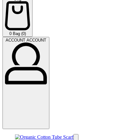
0
Bag (0)
ACCOUNT
ACCOUNT