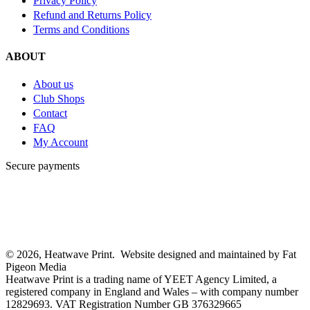
Privacy Policy
Refund and Returns Policy
Terms and Conditions
ABOUT
About us
Club Shops
Contact
FAQ
My Account
Secure payments
© 2026, Heatwave Print. Website designed and maintained by Fat
Pigeon Media
Heatwave Print is a trading name of YEET Agency Limited, a
registered company in England and Wales – with company number
12829693. VAT Registration Number GB 376329665