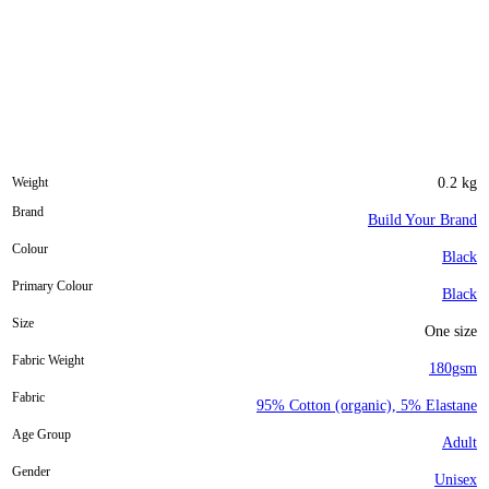
Weight
0.2 kg
Brand
Build Your Brand
Colour
Black
Primary Colour
Black
Size
One size
Fabric Weight
180gsm
Fabric
95% Cotton (organic), 5% Elastane
Age Group
Adult
Gender
Unisex