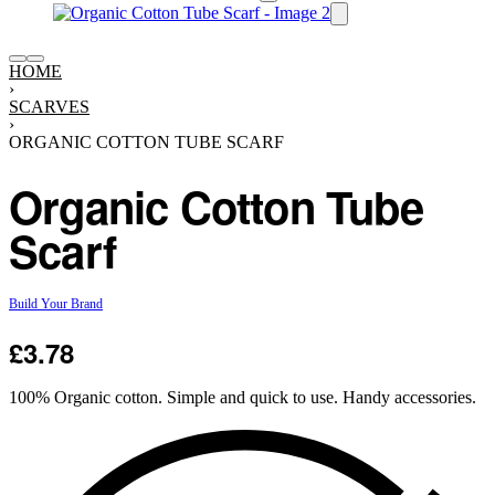
HOME
›
SCARVES
›
ORGANIC COTTON TUBE SCARF
Organic Cotton Tube
Scarf
Build Your Brand
£
3.78
100% Organic cotton. Simple and quick to use. Handy accessories.