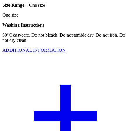
Size Range –
One size
One size
Washing Instructions
30°C easycare. Do not bleach. Do not tumble dry. Do not iron. Do
not dry clean.
ADDITIONAL INFORMATION