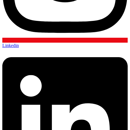
Linkedin