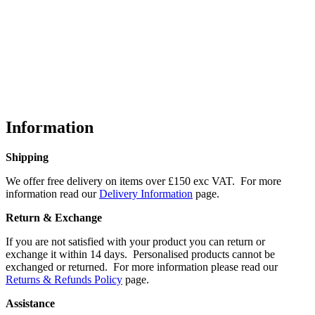
Information
Shipping
We offer free delivery on items over £150 exc VAT. For more
information read our
Delivery Information
page.
Return & Exchange
If you are not satisfied with your product you can return or
exchange it within 14 days. Personalised products cannot be
exchanged or returned. For more information please read our
Returns & Refunds Policy
page.
Assistance