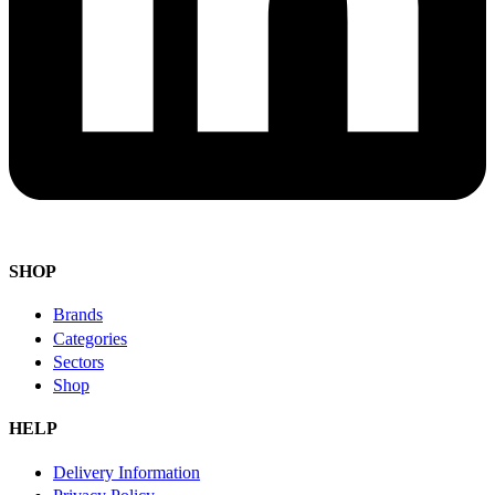
SHOP
Brands
Categories
Sectors
Shop
HELP
Delivery Information