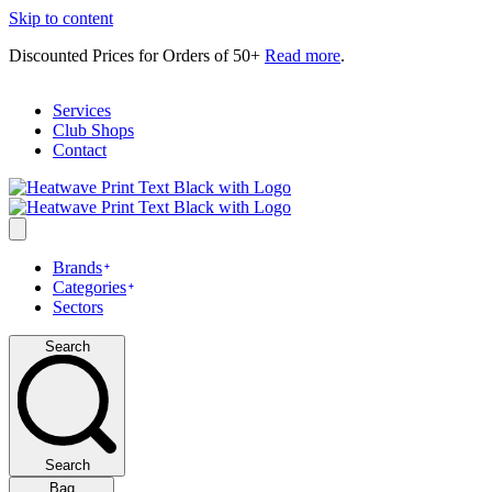
Skip to content
Discounted Prices for Orders of 50+
Read more
.
Services
Club Shops
Contact
Brands
Categories
Sectors
Search
Search
Bag