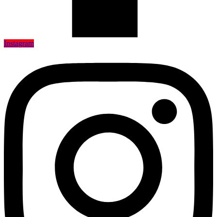
Instagram