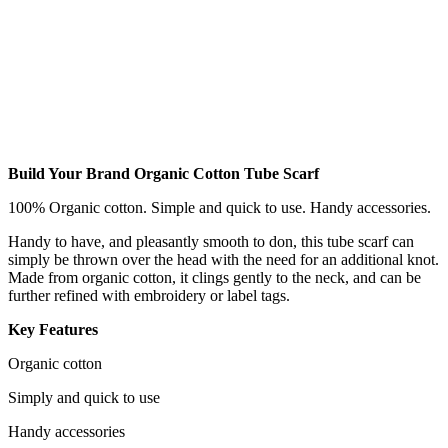
Build Your Brand Organic Cotton Tube Scarf
100% Organic cotton. Simple and quick to use. Handy accessories.
Handy to have, and pleasantly smooth to don, this tube scarf can
simply be thrown over the head with the need for an additional knot.
Made from organic cotton, it clings gently to the neck, and can be
further refined with embroidery or label tags.
Key Features
Organic cotton
Simply and quick to use
Handy accessories