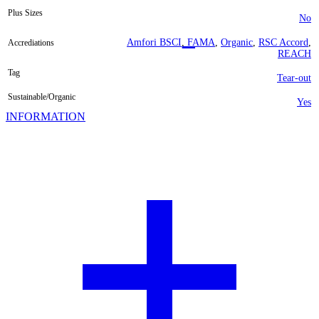
Plus Sizes
No
Amfori BSCI
,
FAMA
,
Organic
,
RSC Accord
,
Accrediations
REACH
Tag
Tear-out
Sustainable/Organic
Yes
INFORMATION