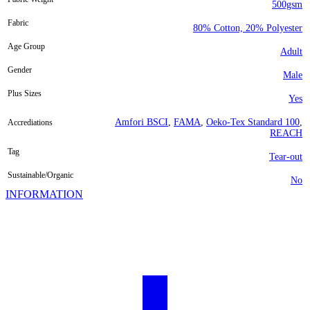
500gsm
Fabric
80% Cotton, 20% Polyester
Age Group
Adult
Gender
Male
Plus Sizes
Yes
Amfori BSCI
,
FAMA
,
Oeko-Tex Standard 100
,
Accrediations
REACH
Tag
Tear-out
Sustainable/Organic
No
INFORMATION