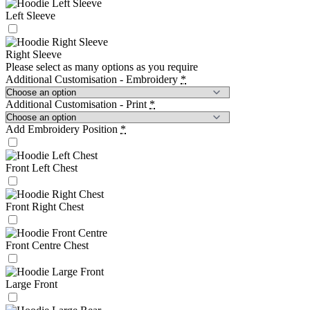
Left Sleeve
Right Sleeve
Please select as many options as you require
Additional Customisation - Embroidery
*
Additional Customisation - Print
*
Add Embroidery Position
*
Front Left Chest
Front Right Chest
Front Centre Chest
Large Front