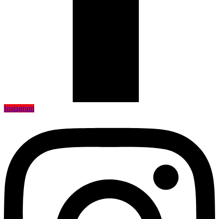
Instagram