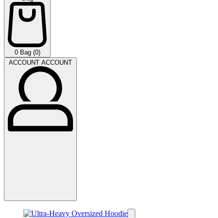
0
Bag (0)
ACCOUNT
ACCOUNT