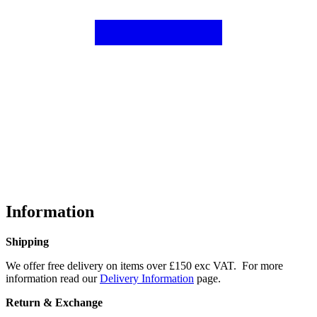
Information
Shipping
We offer free delivery on items over £150 exc VAT. For more
information read our
Delivery Information
page.
Return & Exchange