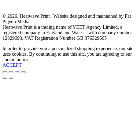
© 2026, Heatwave Print. Website designed and maintained by Fat
Pigeon Media
Heatwave Print is a trading name of YEET Agency Limited, a
registered company in England and Wales – with company number
12829693. VAT Registration Number GB 376329665
In order to provide you a personalized shopping experience, our site
uses cookies. By continuing to use this site, you are agreeing to our
cookie policy.
ACCEPT