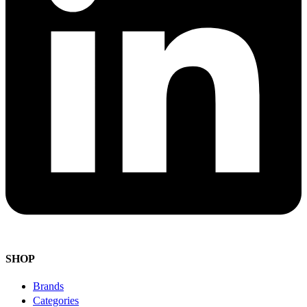
SHOP
Brands
Categories