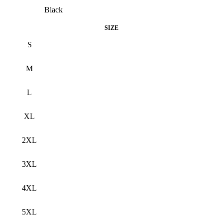
Black
SIZE
S
M
L
XL
2XL
3XL
4XL
5XL