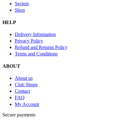
Sectors
Shop
HELP
Delivery Information
Privacy Policy
Refund and Returns Policy
Terms and Conditions
ABOUT
About us
Club Shops
Contact
FAQ
My Account
Secure payments