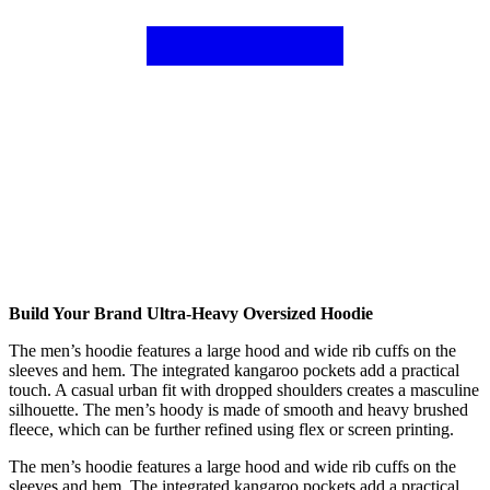
Build Your Brand Ultra-Heavy Oversized Hoodie
The men’s hoodie features a large hood and wide rib cuffs on the
sleeves and hem. The integrated kangaroo pockets add a practical
touch. A casual urban fit with dropped shoulders creates a masculine
silhouette. The men’s hoody is made of smooth and heavy brushed
fleece, which can be further refined using flex or screen printing.
The men’s hoodie features a large hood and wide rib cuffs on the
sleeves and hem. The integrated kangaroo pockets add a practical