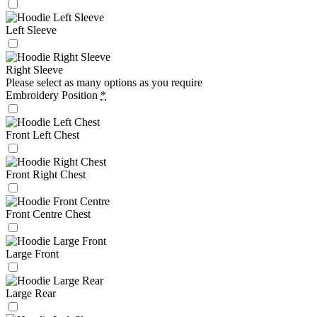
Left Sleeve
Right Sleeve
Please select as many options as you require
Embroidery Position
*
Front Left Chest
Front Right Chest
Front Centre Chest
Large Front
Large Rear