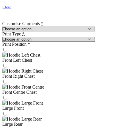
Clear
Customise Garments
*
Print Type
*
Print Position
*
Front Left Chest
Front Right Chest
Front Centre Chest
Large Front
Large Rear