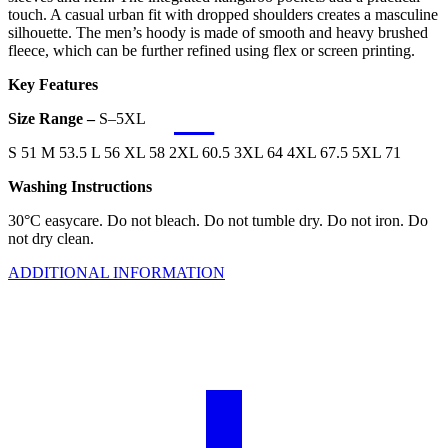
touch. A casual urban fit with dropped shoulders creates a masculine
silhouette. The men’s hoody is made of smooth and heavy brushed
fleece, which can be further refined using flex or screen printing.
Key Features
Size Range –
S–5XL
S 51 M 53.5 L 56 XL 58 2XL 60.5 3XL 64 4XL 67.5 5XL 71
Washing Instructions
30°C easycare. Do not bleach. Do not tumble dry. Do not iron. Do
not dry clean.
ADDITIONAL INFORMATION