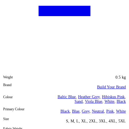
Weight
0.5 kg
Brand
Build Your Brand
Baltic Blue
,
Heather Grey
,
Hibiskus Pink
,
Colour
Sand
,
Viola Blue
,
White
,
Black
Primary Colour
Black
,
Blue
,
Grey
,
Neutral
,
Pink
,
White
Size
S, M, L, XL, 2XL, 3XL, 4XL, 5XL
Fabric Weight