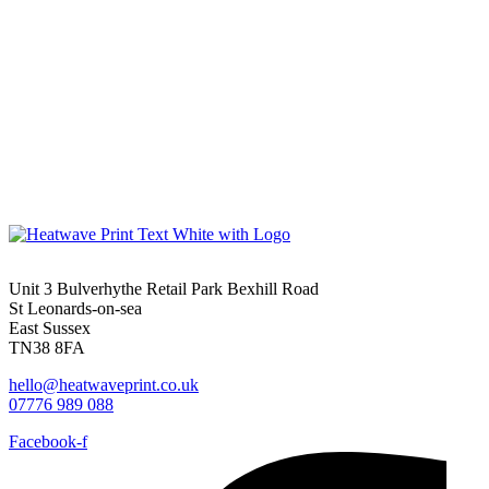
Unit 3 Bulverhythe Retail Park Bexhill Road
St Leonards-on-sea
East Sussex
TN38 8FA
hello@heatwaveprint.co.uk
07776 989 088
Facebook-f