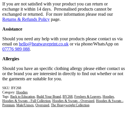
If you are not satisfied with your product you can return or
exchange it within 14 days. Personalised products cannot be
exchanged or returned. For more information please read our
Returns & Refunds Policy
page.
Assistance
Should you need any help with your products please contact us via
email on
hello@heatwaveprint.co.uk
or via phone/WhatsApp on
07776 989 088
.
Allergies
Should you have an specific clothing allergy please either contact us
or the brand you are interested in directly to find out whether or not
the garments are suitable for you.
BY268
Category:
Hoodies
Tags:
Back to Education
,
Build Your Brand
,
BY268
,
Freshers & Leavers
,
Hoodies
,
Hoodies & Sweats - Full Collection
,
Hoodies & Sweats - Oversized
,
Hoodies & Sweats -
Premium
,
Male/Unisex
,
Oversized
,
The Heavyweight Collection