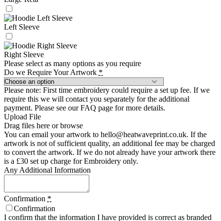
Left Sleeve
Right Sleeve
Please select as many options as you require
Do we Require Your Artwork
*
Please note: First time embroidery could require a set up fee. If we
require this we will contact you separately for the additional
payment. Please see our FAQ page for more details.
Upload File
Drag files here or
browse
You can email your artwork to hello@heatwaveprint.co.uk. If the
artwork is not of sufficient quality, an additional fee may be charged
to convert the artwork. If we do not already have your artwork there
is a £30 set up charge for Embroidery only.
Any Additional Information
Confirmation
*
Confirmation
I confirm that the information I have provided is correct as branded