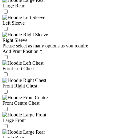
Large Rear
Left Sleeve
Right Sleeve
Please select as many options as you require
Add Print Position
*
Front Left Chest
Front Right Chest
Front Centre Chest
Large Front
Large Rear