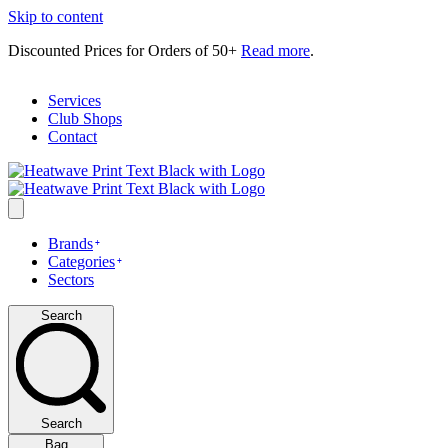
Skip to content
Discounted Prices for Orders of 50+
Read more
.
Services
Club Shops
Contact
Brands
Categories
Sectors
Search
Search
Bag