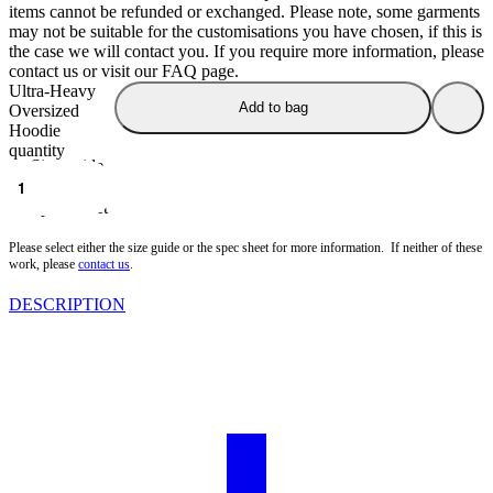
items cannot be refunded or exchanged. Please note, some garments
may not be suitable for the customisations you have chosen, if this is
the case we will contact you. If you require more information, please
contact us or visit our FAQ page.
Ultra-Heavy
Add to bag
Oversized
Hoodie
quantity
Size guide
Spec Sheet
Please select either the size guide or the spec sheet for more information. If neither of these
work, please
contact us
.
DESCRIPTION