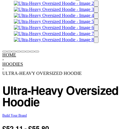
HOME
›
HOODIES
›
ULTRA-HEAVY OVERSIZED HOODIE
Ultra-Heavy Oversized
Hoodie
Build Your Brand
£
52.11
£
55.80