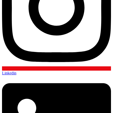
Linkedin