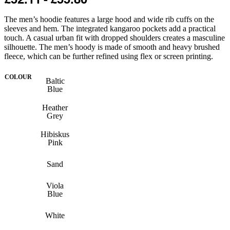
The men’s hoodie features a large hood and wide rib cuffs on the
sleeves and hem. The integrated kangaroo pockets add a practical
touch. A casual urban fit with dropped shoulders creates a masculine
silhouette. The men’s hoody is made of smooth and heavy brushed
fleece, which can be further refined using flex or screen printing.
COLOUR
Baltic
Blue
Heather
Grey
Hibiskus
Pink
Sand
Viola
Blue
White