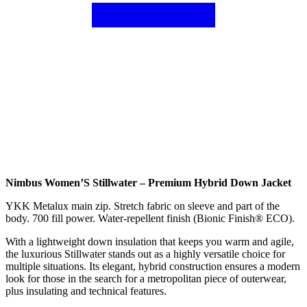
Nimbus Women’S Stillwater – Premium Hybrid Down Jacket
YKK Metalux main zip. Stretch fabric on sleeve and part of the
body. 700 fill power. Water-repellent finish (Bionic Finish® ECO).
With a lightweight down insulation that keeps you warm and agile,
the luxurious Stillwater stands out as a highly versatile choice for
multiple situations. Its elegant, hybrid construction ensures a modern
look for those in the search for a metropolitan piece of outerwear,
plus insulating and technical features.