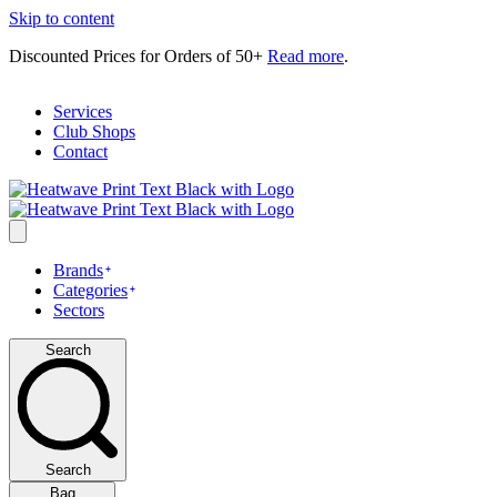
Skip to content
Discounted Prices for Orders of 50+
Read more
.
Services
Club Shops
Contact
Brands
Categories
Sectors
Search
Search
Bag