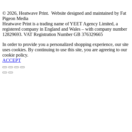
© 2026, Heatwave Print. Website designed and maintained by Fat
Pigeon Media
Heatwave Print is a trading name of YEET Agency Limited, a
registered company in England and Wales – with company number
12829693. VAT Registration Number GB 376329665
In order to provide you a personalized shopping experience, our site
uses cookies. By continuing to use this site, you are agreeing to our
cookie policy.
ACCEPT