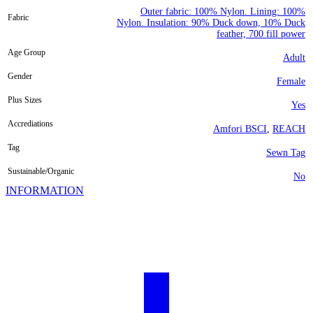
Outer fabric: 100% Nylon. Lining: 100%
Fabric
Nylon. Insulation: 90% Duck down, 10% Duck
feather, 700 fill power
Age Group
Adult
Gender
Female
Plus Sizes
Yes
Accrediations
Amfori BSCI
,
REACH
Tag
Sewn Tag
Sustainable/Organic
No
INFORMATION