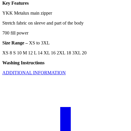
Key Features
YKK Metalux main zipper
Stretch fabric on sleeve and part of the body
700 fill power
Size Range –
XS to 3XL
XS 8 S 10 M 12 L 14 XL 16 2XL 18 3XL 20
Washing Instructions
ADDITIONAL INFORMATION