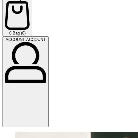
0
Bag (0)
ACCOUNT
ACCOUNT