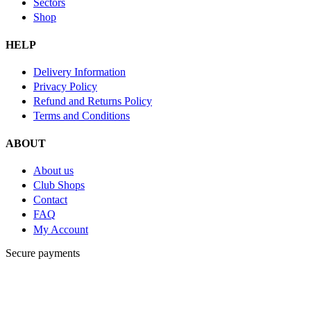
Sectors
Shop
HELP
Delivery Information
Privacy Policy
Refund and Returns Policy
Terms and Conditions
ABOUT
About us
Club Shops
Contact
FAQ
My Account
Secure payments