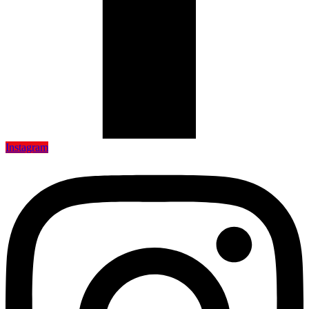
Instagram