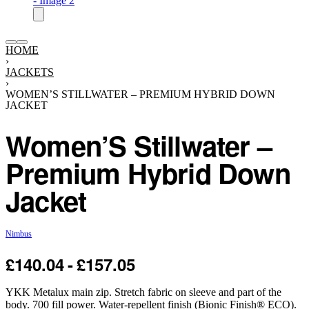
HOME
›
JACKETS
›
WOMEN’S STILLWATER – PREMIUM HYBRID DOWN
JACKET
Women’S Stillwater –
Premium Hybrid Down
Jacket
Nimbus
£
140.04
£
157.05
YKK Metalux main zip. Stretch fabric on sleeve and part of the
body. 700 fill power. Water-repellent finish (Bionic Finish® ECO).