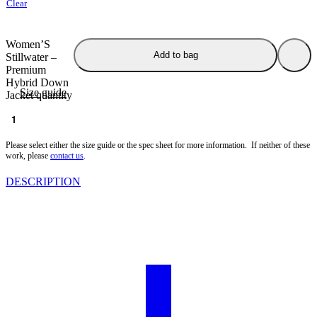
Clear
Women’S
Add to bag
Stillwater –
Premium
Hybrid Down
Size guide
Jacket quantity
Spec Sheet
Please select either the size guide or the spec sheet for more information. If neither of these
work, please
contact us
.
DESCRIPTION