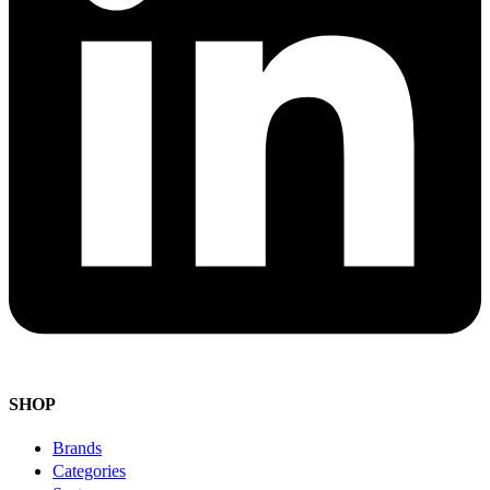
SHOP
Brands
Categories