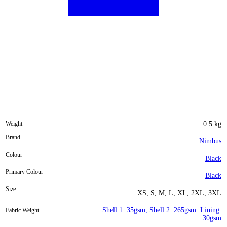
Weight
0.5 kg
Brand
Nimbus
Colour
Black
Primary Colour
Black
Size
XS, S, M, L, XL, 2XL, 3XL
Shell 1: 35gsm, Shell 2: 265gsm. Lining:
Fabric Weight
30gsm