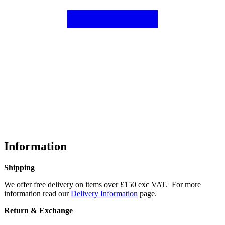
Information
Shipping
We offer free delivery on items over £150 exc VAT. For more
information read our
Delivery Information
page.
Return & Exchange