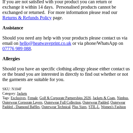
If you are not satisfied with your product you can return or
exchange it within 14 days. Personalised products cannot be
exchanged or returned. For more information please read our
Returns & Refunds Policy
page.
Assistance
Should you need any help with your products please contact us via
email on
hello@heatwaveprint.co.uk
or via phone/WhatsApp on
07776 989 088
.
Allergies
Should you have an specific clothing allergy please either contact us
or the brand you are interested in directly to find out whether or not
the garments are suitable for you.
N104F
Category:
Jackets
Tags:
Exclusives
,
Female
,
Golf & Corporate Partnerships 2026
,
Jackets & Coats
,
Nimbus
,
Outerwear Corporate Layers
,
Outerwear Full Collection
,
Outerwear Padded
,
Outerwear
Padded - Diamond Baffles
,
Outerwear Technical
,
Plus Sizes
,
STIL-L
,
Women's Fashion