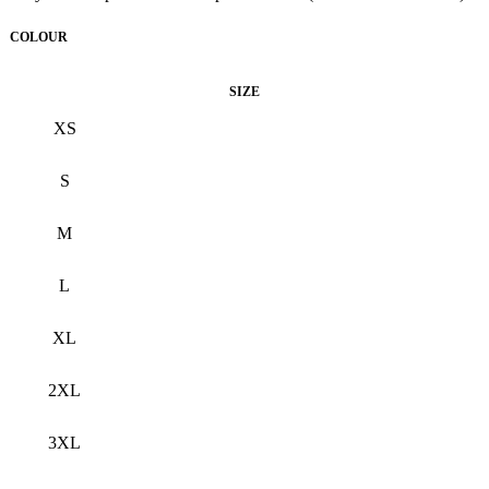
COLOUR
Black
SIZE
XS
S
M
L
XL
2XL
3XL