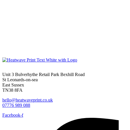
Unit 3 Bulverhythe Retail Park Bexhill Road
St Leonards-on-sea
East Sussex
TN38 8FA
hello@heatwaveprint.co.uk
07776 989 088
Facebook-f