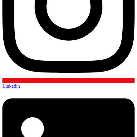
Linkedin