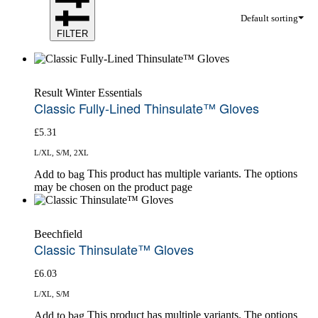
Default sorting
FILTER
Result Winter Essentials
Classic Fully-Lined Thinsulate™ Gloves
£
5.31
L/XL, S/M, 2XL
This product has multiple variants. The options
Add to bag
may be chosen on the product page
Beechfield
Classic Thinsulate™ Gloves
£
6.03
L/XL, S/M
This product has multiple variants. The options
Add to bag