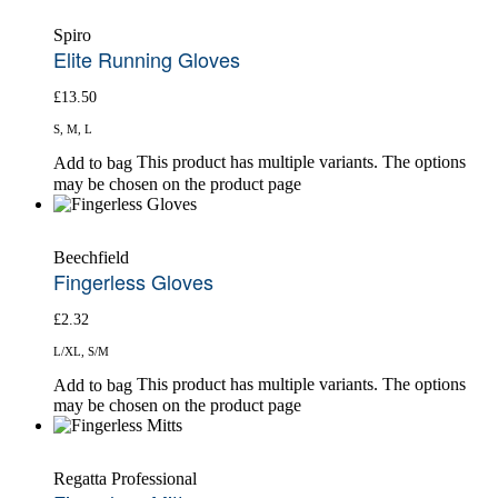
Spiro
Elite Running Gloves
£
13.50
S, M, L
This product has multiple variants. The options
Add to bag
may be chosen on the product page
Beechfield
Fingerless Gloves
£
2.32
L/XL, S/M
This product has multiple variants. The options
Add to bag
may be chosen on the product page
Regatta Professional