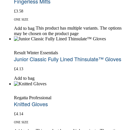
Fingerless Mitts
£
3.58
ONE SIZE
This product has multiple variants. The options
Add to bag
may be chosen on the product page
Result Winter Essentials
Junior Classic Fully Lined Thinsulate™ Gloves
£
4.13
Add to bag
Regatta Professional
Knitted Gloves
£
4.14
ONE SIZE