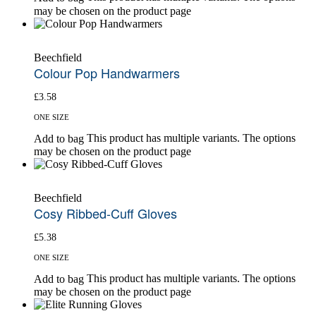
may be chosen on the product page
Beechfield
Colour Pop Handwarmers
£
3.58
ONE SIZE
This product has multiple variants. The options
Add to bag
may be chosen on the product page
Beechfield
Cosy Ribbed-Cuff Gloves
£
5.38
ONE SIZE
This product has multiple variants. The options
Add to bag
may be chosen on the product page