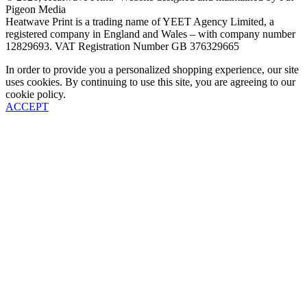
Pigeon Media
Heatwave Print is a trading name of YEET Agency Limited, a
registered company in England and Wales – with company number
12829693. VAT Registration Number GB 376329665
In order to provide you a personalized shopping experience, our site
uses cookies. By continuing to use this site, you are agreeing to our
cookie policy.
ACCEPT