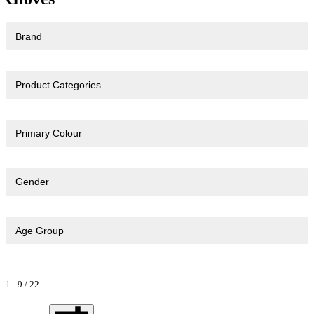
Brand
Product Categories
Primary Colour
Gender
Age Group
1
-
9
/
22