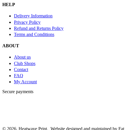
HELP
Delivery Information
Privacy Policy
Refund and Returns Policy
Terms and Conditions
ABOUT
About us
Club Shops
Contact
FAQ
My Account
Secure payments
© 2026, Heatwave Print. Website designed and maintained by Fat