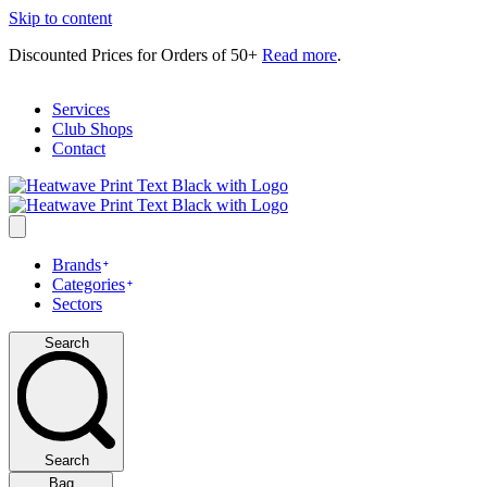
Skip to content
Discounted Prices for Orders of 50+
Read more
.
Services
Club Shops
Contact
Brands
Categories
Sectors
Search
Search
Bag