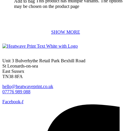
This product has multiple variants. The options
Add to bag
may be chosen on the product page
Unit 3 Bulverhythe Retail Park Bexhill Road
St Leonards-on-sea
East Sussex
TN38 8FA
hello@heatwaveprint.co.uk
07776 989 088
Facebook-f