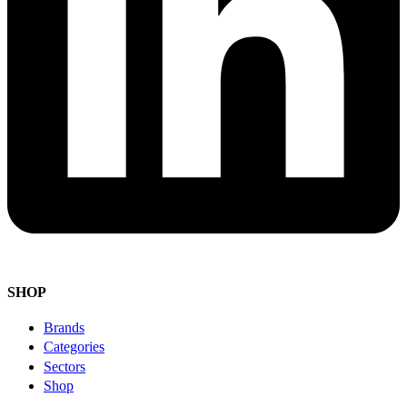
SHOP
Brands
Categories
Sectors
Shop