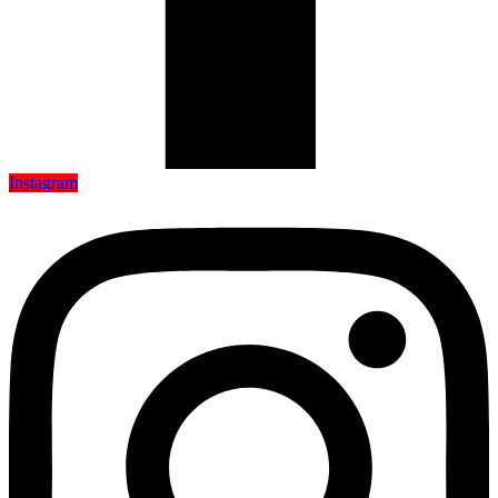
Instagram