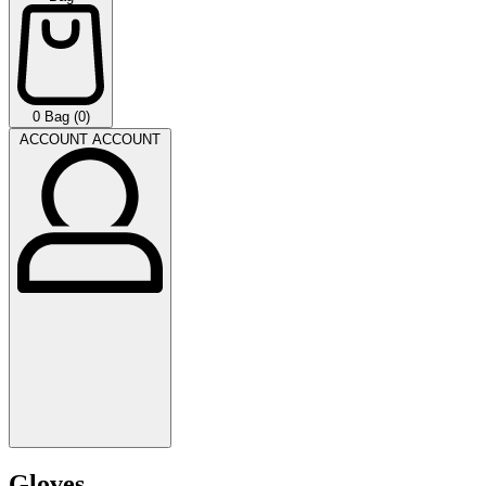
0
Bag (0)
ACCOUNT
ACCOUNT
Gloves