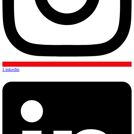
Linkedin