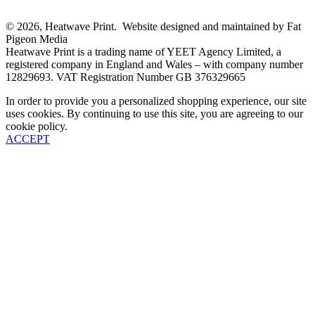
© 2026, Heatwave Print. Website designed and maintained by Fat
Pigeon Media
Heatwave Print is a trading name of YEET Agency Limited, a
registered company in England and Wales – with company number
12829693. VAT Registration Number GB 376329665
In order to provide you a personalized shopping experience, our site
uses cookies. By continuing to use this site, you are agreeing to our
cookie policy.
ACCEPT