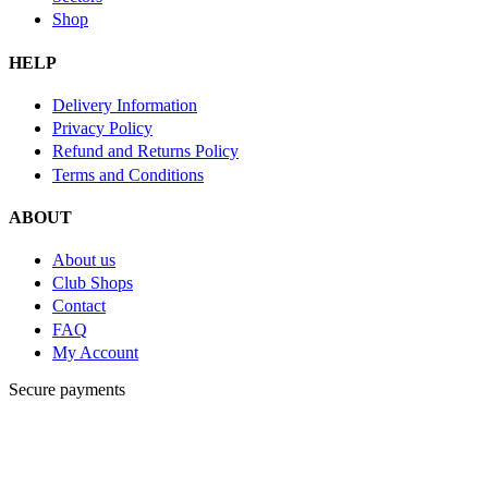
Shop
HELP
Delivery Information
Privacy Policy
Refund and Returns Policy
Terms and Conditions
ABOUT
About us
Club Shops
Contact
FAQ
My Account
Secure payments