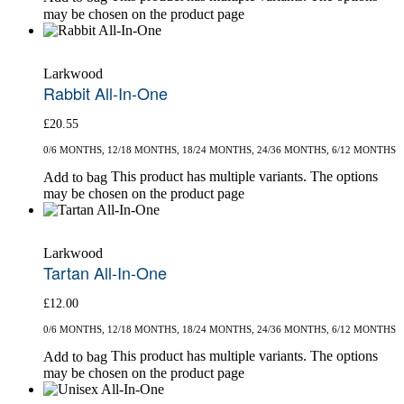
may be chosen on the product page
Larkwood
Rabbit All-In-One
£
20.55
0/6 MONTHS, 12/18 MONTHS, 18/24 MONTHS, 24/36 MONTHS, 6/12 MONTHS
This product has multiple variants. The options
Add to bag
may be chosen on the product page
Larkwood
Tartan All-In-One
£
12.00
0/6 MONTHS, 12/18 MONTHS, 18/24 MONTHS, 24/36 MONTHS, 6/12 MONTHS
This product has multiple variants. The options
Add to bag
may be chosen on the product page