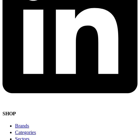
SHOP
Brands
Categories
Sectors