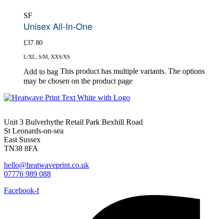
SF
Unisex All-In-One
£
37.80
L/XL, S/M, XXS/XS
This product has multiple variants. The options
Add to bag
may be chosen on the product page
Unit 3 Bulverhythe Retail Park Bexhill Road
St Leonards-on-sea
East Sussex
TN38 8FA
hello@heatwaveprint.co.uk
07776 989 088
Facebook-f