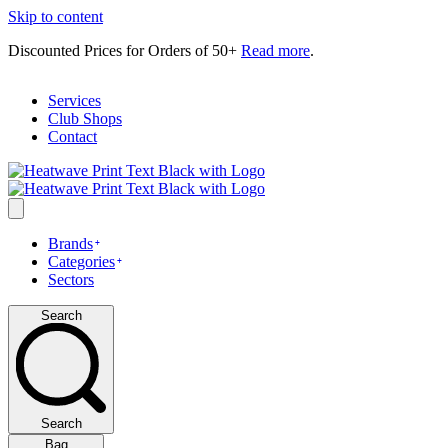
Skip to content
Discounted Prices for Orders of 50+
Read more
.
Services
Club Shops
Contact
Brands
Categories
Sectors
Search
Search
Bag