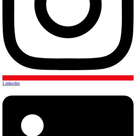
Linkedin