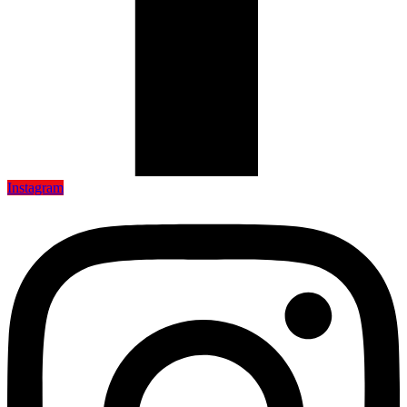
Instagram