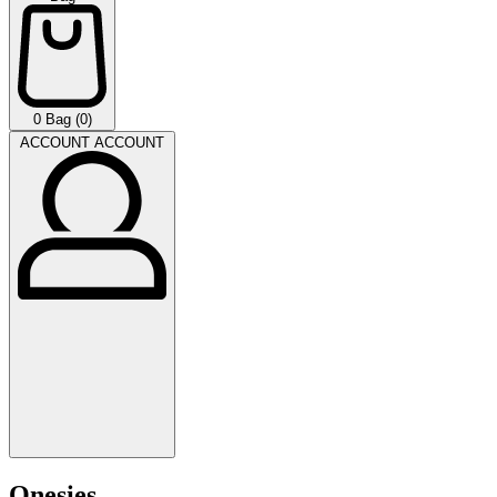
0
Bag (0)
ACCOUNT
ACCOUNT
Onesies