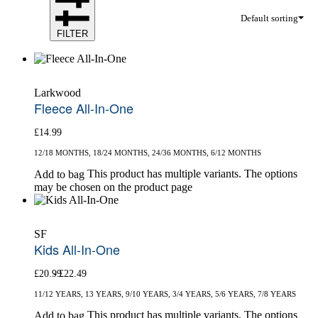
Default sorting
FILTER
Larkwood
Fleece All-In-One
£
14.99
12/18 MONTHS, 18/24 MONTHS, 24/36 MONTHS, 6/12 MONTHS
This product has multiple variants. The options
Add to bag
may be chosen on the product page
SF
Kids All-In-One
£
20.99
£
22.49
11/12 YEARS, 13 YEARS, 9/10 YEARS, 3/4 YEARS, 5/6 YEARS, 7/8 YEARS
This product has multiple variants. The options
Add to bag