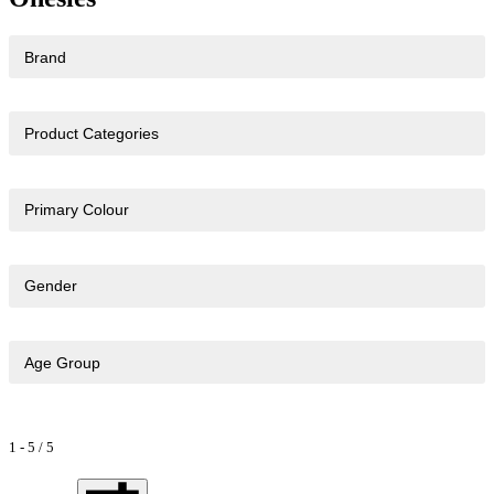
Brand
Product Categories
Primary Colour
Gender
Age Group
1
-
5
/
5