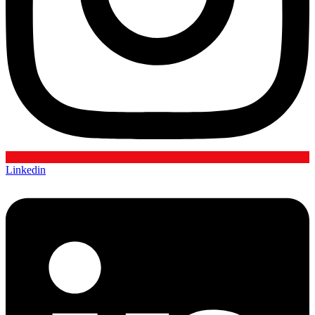
Linkedin