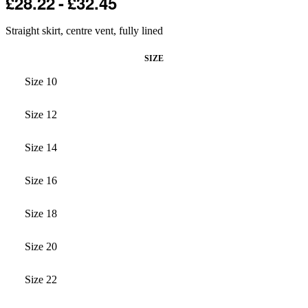
£
28.22
£
32.45
Straight skirt, centre vent, fully lined
SIZE
Size 10
Size 12
Size 14
Size 16
Size 18
Size 20
Size 22