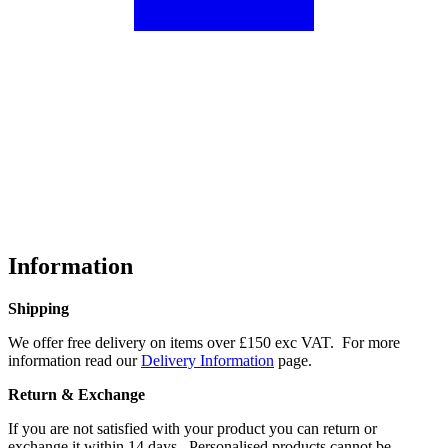
Information
Shipping
We offer free delivery on items over £150 exc VAT. For more
information read our
Delivery Information
page.
Return & Exchange
If you are not satisfied with your product you can return or
exchange it within 14 days. Personalised products cannot be