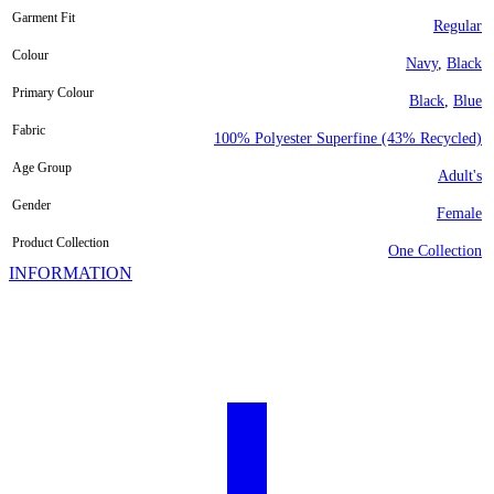
Garment Fit
Regular
Colour
Navy
,
Black
Primary Colour
Black
,
Blue
Fabric
100% Polyester Superfine (43% Recycled)
Age Group
Adult's
Gender
Female
Product Collection
One Collection
INFORMATION