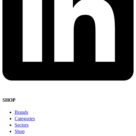
SHOP
Brands
Categories
Sectors
Shop