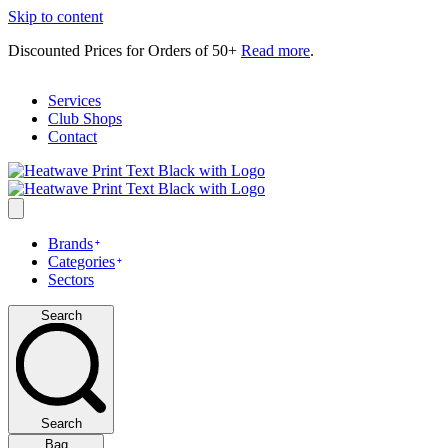
Skip to content
Discounted Prices for Orders of 50+
Read more
.
Services
Club Shops
Contact
Brands
Categories
Sectors
Search
Search
Bag