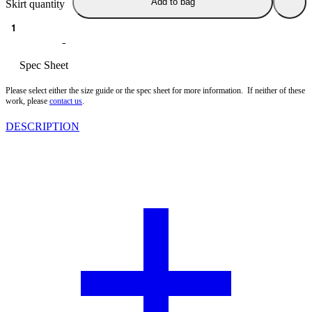
Add to bag
Skirt quantity
Size guide
Spec Sheet
Please select either the size guide or the spec sheet for more information. If neither of these
work, please
contact us
.
DESCRIPTION