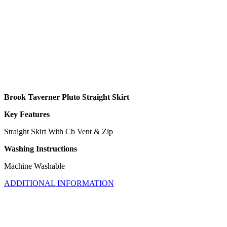
Brook Taverner Pluto Straight Skirt
Key Features
Straight Skirt With Cb Vent & Zip
Washing Instructions
Machine Washable
ADDITIONAL INFORMATION