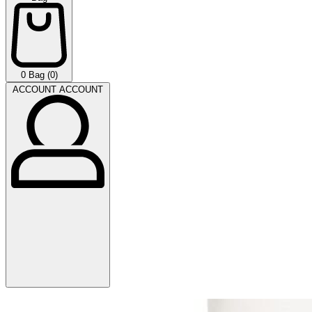
0
Bag (0)
ACCOUNT
ACCOUNT