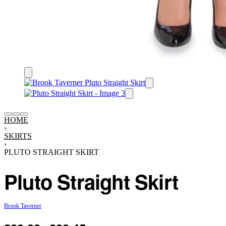
HOME
›
SKIRTS
›
PLUTO STRAIGHT SKIRT
Pluto Straight Skirt
Brook Taverner