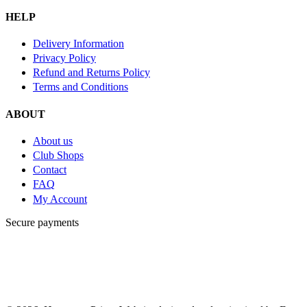
HELP
Delivery Information
Privacy Policy
Refund and Returns Policy
Terms and Conditions
ABOUT
About us
Club Shops
Contact
FAQ
My Account
Secure payments