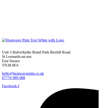
Unit 3 Bulverhythe Retail Park Bexhill Road
St Leonards-on-sea
East Sussex
TN38 8FA
hello@heatwaveprint.co.uk
07776 989 088
Facebook-f