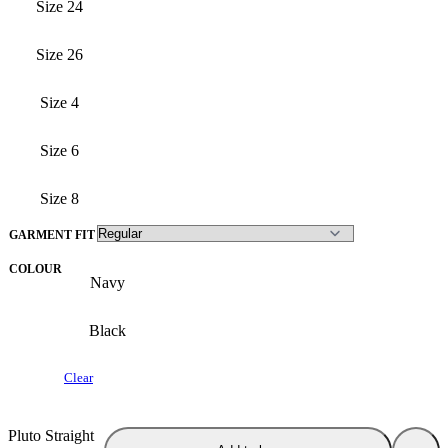
Size 24
Size 26
Size 4
Size 6
Size 8
GARMENT FIT
COLOUR
Navy
Black
Clear
Pluto Straight