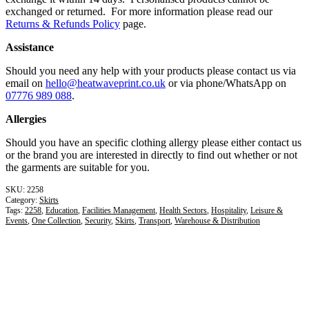
exchanged or returned. For more information please read our
Returns & Refunds Policy
page.
Assistance
Should you need any help with your products please contact us via
email on
hello@heatwaveprint.co.uk
or via phone/WhatsApp on
07776 989 088
.
Allergies
Should you have an specific clothing allergy please either contact us
or the brand you are interested in directly to find out whether or not
the garments are suitable for you.
2258
Category:
Skirts
Tags:
2258
,
Education
,
Facilities Management
,
Health Sectors
,
Hospitality
,
Leisure &
Events
,
One Collection
,
Security
,
Skirts
,
Transport
,
Warehouse & Distribution