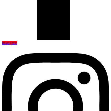
Instagram