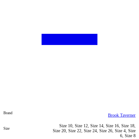
Brand
Brook Taverner
Size 10, Size 12, Size 14, Size 16, Size 18,
Size
Size 20, Size 22, Size 24, Size 26, Size 4, Size
6, Size 8