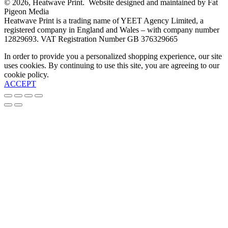
© 2026, Heatwave Print. Website designed and maintained by Fat
Pigeon Media
Heatwave Print is a trading name of YEET Agency Limited, a
registered company in England and Wales – with company number
12829693. VAT Registration Number GB 376329665
In order to provide you a personalized shopping experience, our site
uses cookies. By continuing to use this site, you are agreeing to our
cookie policy.
ACCEPT